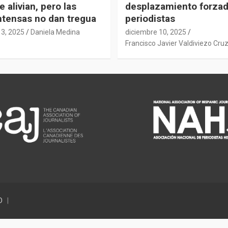
e alivian, pero las
desplazamiento forza
intensas no dan tregua
periodistas
13, 2025
Daniela Medina
diciembre 10, 2025
Francisco Javier Valdiviezo Cru
D