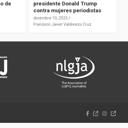
do de
presidente Donald Trump
contra mujeres periodistas
diciembre 10, 2025
z
Francisco Javier Valdiviezo Cruz