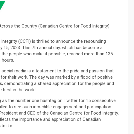
Across the Country (Canadian Centre for Food Integrity)
ntegrity (CCFI) is thrilled to announce the resounding
y 15, 2023. This 7th annual day, which has become a
 the people who make it possible, reached more than 135
e hours.
social media is a testament to the pride and passion that
for their work. The day was marked by a flood of positive
 demonstrating a shared appreciation for the people and
 best in the world.
g as the number one hashtag on Twitter for 15 consecutive
rilled to see such incredible engagement and participation
resident and CEO of the Canadian Centre for Food Integrity.
flects the importance and appreciation of Canadian
te it.»