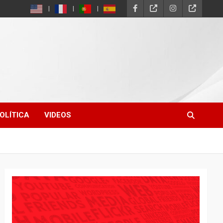
OLÍTICA
VIDEOS