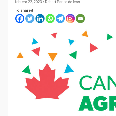
febrero 22, 2023
Robert Ponce de leon
To shared