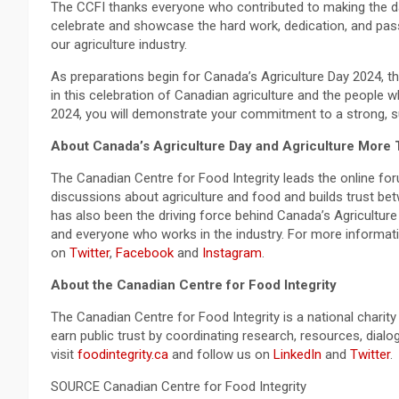
The CCFI thanks everyone who contributed to making the d
celebrate and showcase the hard work, dedication, and pas
our agriculture industry.
As preparations begin for Canada’s Agriculture Day 2024, the
in this celebration of Canadian agriculture and the people 
2024, you will demonstrate your commitment to a strong, su
About Canada’s Agriculture Day and Agriculture More 
The Canadian Centre for Food Integrity leads the online fo
discussions about agriculture and food and builds trust b
has also been the driving force behind Canada’s Agriculture
and everyone who works in the industry. For more informati
on
Twitter
,
Facebook
and
Instagram
.
About the Canadian Centre for Food Integrity
The Canadian Centre for Food Integrity is a national charit
earn public trust by coordinating research, resources, dia
visit
foodintegrity.ca
and follow us on
LinkedIn
and
Twitter
.
SOURCE Canadian Centre for Food Integrity