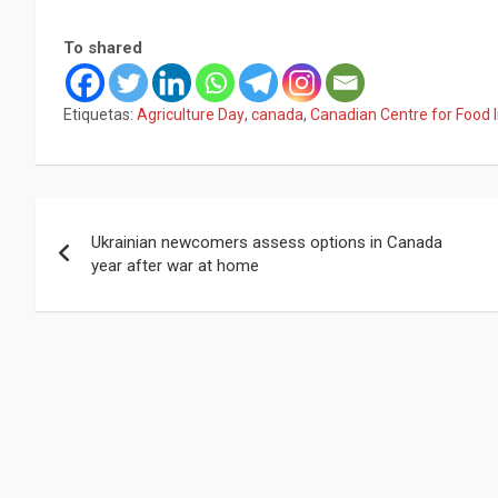
To shared
Etiquetas:
Agriculture Day
,
canada
,
Canadian Centre for Food I
Navegación
Ukrainian newcomers assess options in Canada
de
year after war at home
entradas