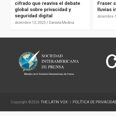
cifrado que reaviva el debate
Fraser s
global sobre privacidad y
lluvias 
seguridad digital
diciembre 
diciembre 13, 2025
Daniela Medina
Copyright ©2026
THE LATIN VOX
POLÍTICA DE PRIVACIDA