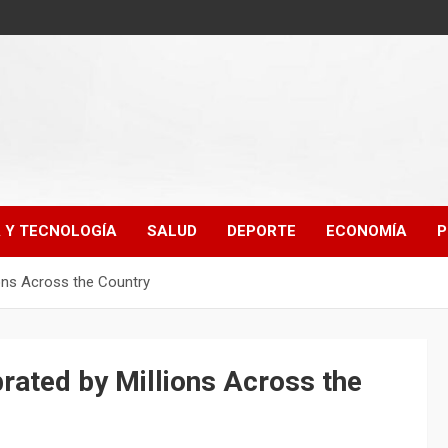
A Y TECNOLOGÍA
SALUD
DEPORTE
ECONOMÍA
P
ions Across the Country
rated by Millions Across the