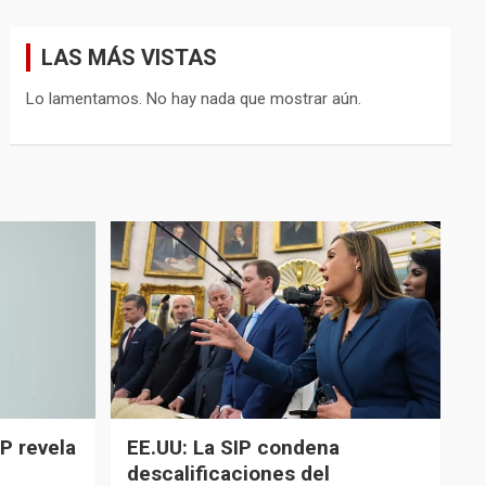
LAS MÁS VISTAS
Lo lamentamos. No hay nada que mostrar aún.
P revela
EE.UU: La SIP condena
descalificaciones del