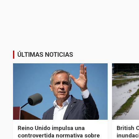
ÚLTIMAS NOTICIAS
Reino Unido impulsa una
British 
controvertida normativa sobre
inundaci