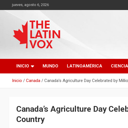
Saltar
jueves, agosto 6, 2026
al
contenido
Diario Digital, Canadiense Latinoaméricano
THE LATIN VOX
INICIO
MUNDO
LATINOAMÉRICA
CIENCI
Inicio
Canada
Canada’s Agriculture Day Celebrated by Mill
Canada’s Agriculture Day Celeb
Country