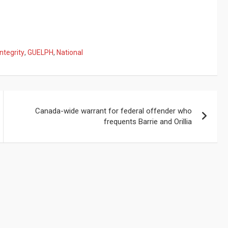
ntegrity
,
GUELPH
,
National
Canada-wide warrant for federal offender who
frequents Barrie and Orillia