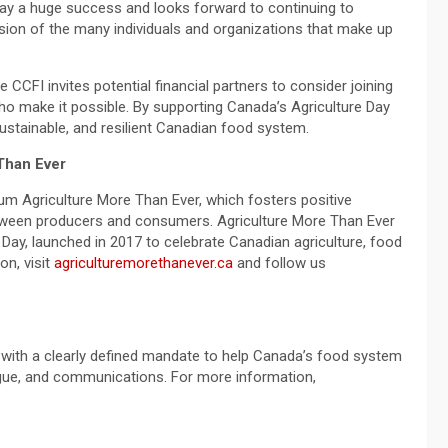
ay a huge success and looks forward to continuing to
sion of the many individuals and organizations that make up
 CCFI invites potential financial partners to consider joining
who make it possible. By supporting Canada’s Agriculture Day
stainable, and resilient Canadian food system.
Than Ever
rum Agriculture More Than Ever, which fosters positive
etween producers and consumers. Agriculture More Than Ever
 Day, launched in 2017 to celebrate Canadian agriculture, food
on, visit
agriculturemorethanever.ca
and follow us
y with a clearly defined mandate to help Canada’s food system
logue, and communications. For more information,