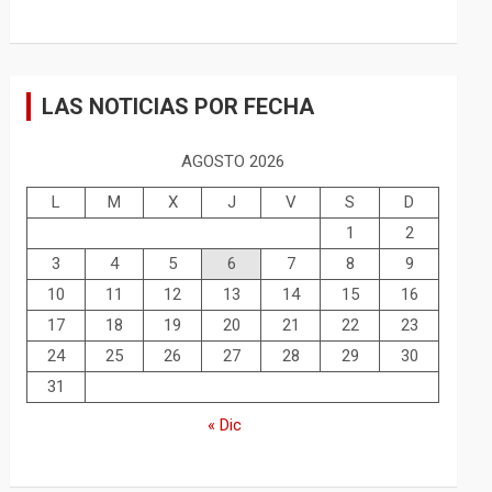
LAS NOTICIAS POR FECHA
AGOSTO 2026
L
M
X
J
V
S
D
1
2
3
4
5
6
7
8
9
10
11
12
13
14
15
16
17
18
19
20
21
22
23
24
25
26
27
28
29
30
31
« Dic