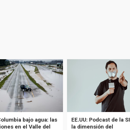
Columbia bajo agua: las
EE.UU: Podcast de la SI
ones en el Valle del
la dimensión del