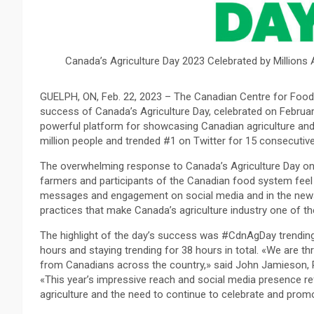
Canada’s Agriculture Day 2023 Celebrated by Millions 
GUELPH, ON, Feb. 22, 2023 – The Canadian Centre for Food I
success of Canada’s Agriculture Day, celebrated on Februar
powerful platform for showcasing Canadian agriculture and
million people and trended #1 on Twitter for 15 consecutiv
The overwhelming response to Canada’s Agriculture Day on 
farmers and participants of the Canadian food system feel 
messages and engagement on social media and in the news,
practices that make Canada’s agriculture industry one of the
The highlight of the day’s success was #CdnAgDay trendin
hours and staying trending for 38 hours in total. «We are th
from Canadians across the country,» said John Jamieson, P
«This year’s impressive reach and social media presence re
agriculture and the need to continue to celebrate and promo