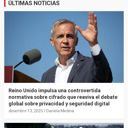
ÚLTIMAS NOTICIAS
Reino Unido impulsa una controvertida
normativa sobre cifrado que reaviva el debate
global sobre privacidad y seguridad digital
diciembre 13, 2025
Daniela Medina