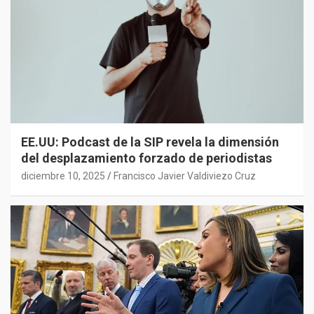
EE.UU: Podcast de la SIP revela la dimensión
del desplazamiento forzado de periodistas
diciembre 10, 2025
Francisco Javier Valdiviezo Cruz