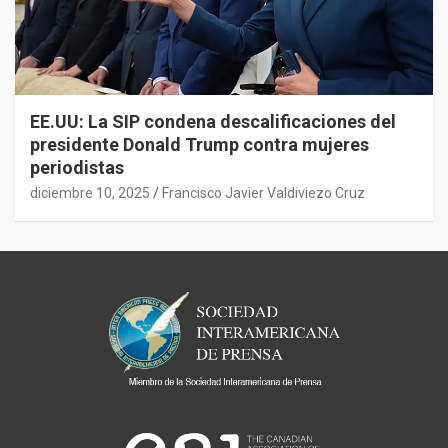
EE.UU: La SIP condena descalificaciones del
presidente Donald Trump contra mujeres
periodistas
diciembre 10, 2025
Francisco Javier Valdiviezo Cruz