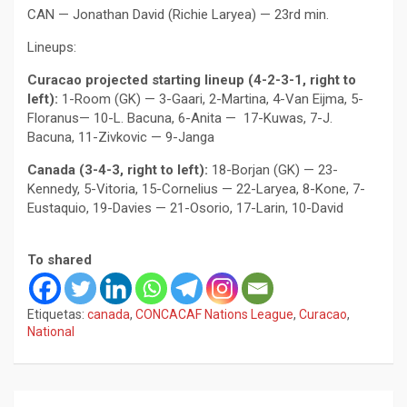
CAN — Jonathan David (Richie Laryea) — 23rd min.
Lineups:
Curacao projected starting lineup (4-2-3-1, right to
left):
1-Room (GK) — 3-Gaari, 2-Martina, 4-Van Eijma, 5-
Floranus— 10-L. Bacuna, 6-Anita — 17-Kuwas, 7-J.
Bacuna, 11-Zivkovic — 9-Janga
Canada (3-4-3, right to left):
18-Borjan (GK) — 23-
Kennedy, 5-Vitoria, 15-Cornelius — 22-Laryea, 8-Kone, 7-
Eustaquio, 19-Davies — 21-Osorio, 17-Larin, 10-David
To shared
Etiquetas:
canada
,
CONCACAF Nations League
,
Curacao
,
National
Navegación