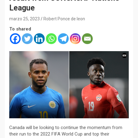
League
marzo 25, 2023
Robert Ponce de leon
To shared
Canada will be looking to continue the momentum from
their run to the 2022 FIFA World Cup and top their