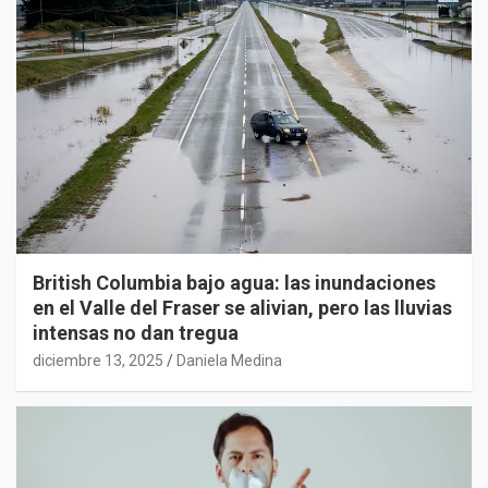
British Columbia bajo agua: las inundaciones
en el Valle del Fraser se alivian, pero las lluvias
intensas no dan tregua
diciembre 13, 2025
Daniela Medina