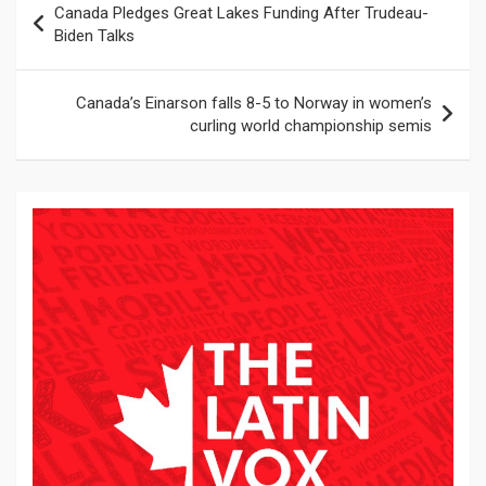
Canada Pledges Great Lakes Funding After Trudeau-
de
Biden Talks
entradas
Canada’s Einarson falls 8-5 to Norway in women’s
curling world championship semis