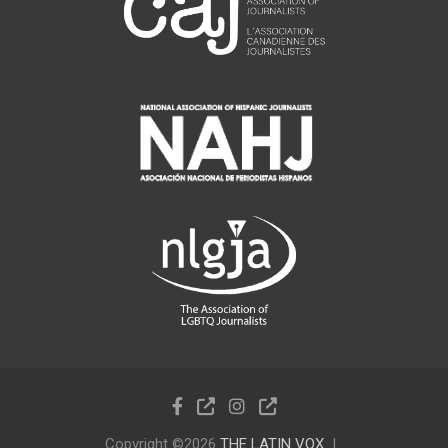
Copyright ©2026
THE LATIN VOX