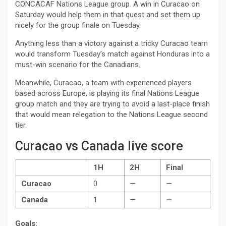
CONCACAF Nations League group. A win in Curacao on
Saturday would help them in that quest and set them up
nicely for the group finale on Tuesday.
Anything less than a victory against a tricky Curacao team
would transform Tuesday’s match against Honduras into a
must-win scenario for the Canadians.
Meanwhile, Curacao, a team with experienced players
based across Europe, is playing its final Nations League
group match and they are trying to avoid a last-place finish
that would mean relegation to the Nations League second
tier.
Curacao vs Canada live score
1H
2H
Final
Curacao
0
—
—
Canada
1
—
—
Goals: