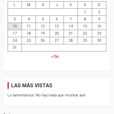
L
M
X
J
V
S
D
1
2
3
4
5
6
7
8
9
10
11
12
13
14
15
16
17
18
19
20
21
22
23
24
25
26
27
28
29
30
31
« Dic
LAS MÁS VISTAS
Lo lamentamos. No hay nada que mostrar aún.