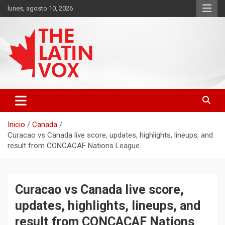
Saltar
lunes, agosto 10, 2026
al
contenido
Diario Digital, Canadiense Latinoaméricano
THE LATIN VOX
Inicio
Canada
Curacao vs Canada live score, updates, highlights, lineups, and
result from CONCACAF Nations League
Curacao vs Canada live score,
updates, highlights, lineups, and
result from CONCACAF Nations