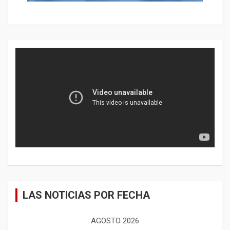
LAS NOTICIAS POR FECHA
AGOSTO 2026