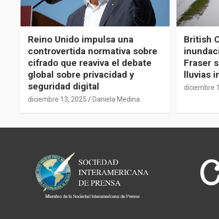
Reino Unido impulsa una
British 
controvertida normativa sobre
inundaci
cifrado que reaviva el debate
Fraser s
global sobre privacidad y
lluvias 
seguridad digital
diciembre 
diciembre 13, 2025
Daniela Medina