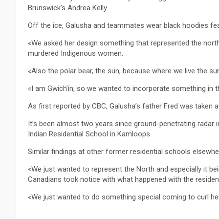
Brunswick’s Andrea Kelly.
Off the ice, Galusha and teammates wear black hoodies fea
«We asked her design something that represented the north,
murdered Indigenous women.
«Also the polar bear, the sun, because where we live the sun
«I am Gwich’in, so we wanted to incorporate something in th
As first reported by CBC, Galusha’s father Fred was taken at
It’s been almost two years since ground-penetrating radar i
Indian Residential School in Kamloops.
Similar findings at other former residential schools elsewh
«We just wanted to represent the North and especially it be
Canadians took notice with what happened with the resident
«We just wanted to do something special coming to curl he