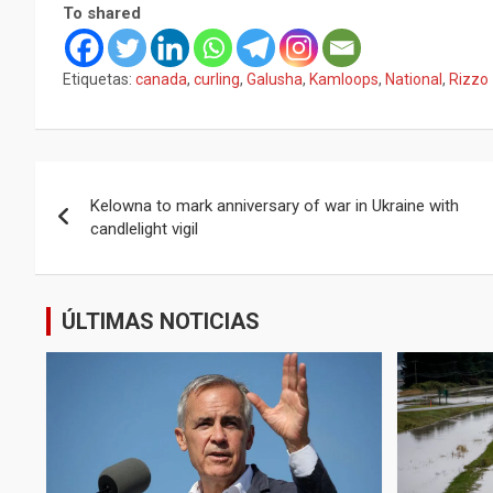
To shared
Etiquetas:
canada
,
curling
,
Galusha
,
Kamloops
,
National
,
Rizzo
Navegación
Kelowna to mark anniversary of war in Ukraine with
de
candlelight vigil
entradas
ÚLTIMAS NOTICIAS