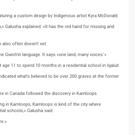
turing a custom design by Indigenous artist Kyra McDonald.
» Galusha explained. «It has the red hand for missing and
 also often doesn’t set.
e Gwich’in language. It says «one land, many voices.'»
 age 11 to spend 10 months in a residential school in Iqaluit.
ndicated what’s believed to be over 200 graves at the former
ere in Canada followed the discovery in Kamloops.
ing in Kamloops, Kamloops is kind of the city where
ial schools,» Galusha said.
re.»