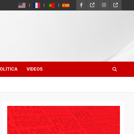
OLÍTICA
VIDEOS