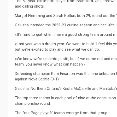
The 59-year-old import player from Brantford, Ont., throws 
and calling shots.
Margot Flemming and Sarah Koltun, both 29, round out the 
Galusha intended the 2022-23 curling season and her 16th He
«It’s hard to quit when I have a good strong team around m
«Last year was a dream year. We want to build. I feel this yea
but we’re excited to play and see what we can do.
«We know we’re underdogs still, but if we come out and make
team, you never know what can happen.»
Defending champion Kerri Einarson was the lone unbeaten 
against Nova Scotia (3-1).
Galusha, Northern Ontario’s Krista McCarville and Manitoba’
The top three teams in each pool of nine at the conclusion
championship round.
The four Page playoff teams emerge from that group.