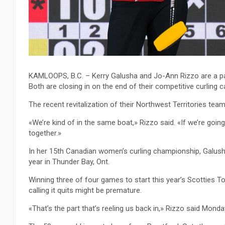
KAMLOOPS, B.C. – Kerry Galusha and Jo-Ann Rizzo are a p
Both are closing in on the end of their competitive curling c
The recent revitalization of their Northwest Territories team
«We’re kind of in the same boat,» Rizzo said. «If we’re going,
together.»
In her 15th Canadian women’s curling championship, Galusha 
year in Thunder Bay, Ont.
Winning three of four games to start this year’s Scotties 
calling it quits might be premature.
«That’s the part that’s reeling us back in,» Rizzo said Mon