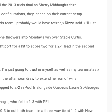
the 2013 trials final as Sherry Middaugh’s third.
 configurations, they landed on their current setup.
this team I probably would have retired,» Rizzo said. «I’ll just
one throwers into Monday’s win over Stacie Curtis.
ht port for a hit to score two for a 2-1 lead in the second
I’m just going to trust in myself as well as my teammates.»
n the afternoon draw to extend her run of wins.
pped to 2-2 in Pool B alongside Quebec’s Laurie St-Georges
le, who fell to 1-3 with P.E.I.
10-3 to put both teams in a three-way tie at 1-2 with New