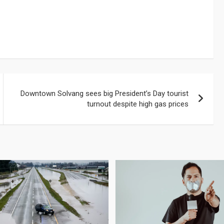
Downtown Solvang sees big President’s Day tourist
turnout despite high gas prices