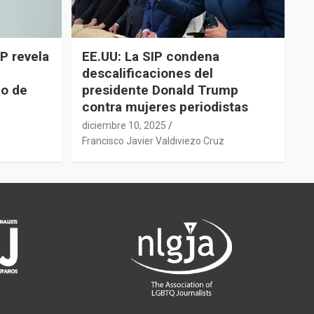
P revela
EE.UU: La SIP condena
descalificaciones del
do de
presidente Donald Trump
contra mujeres periodistas
diciembre 10, 2025
z
Francisco Javier Valdiviezo Cruz