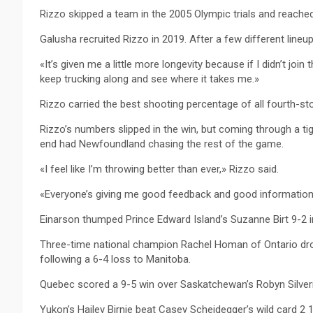
Rizzo skipped a team in the 2005 Olympic trials and reached 
Galusha recruited Rizzo in 2019. After a few different lineup
«It’s given me a little more longevity because if I didn’t join 
keep trucking along and see where it takes me.»
Rizzo carried the best shooting percentage of all fourth-st
Rizzo’s numbers slipped in the win, but coming through a tig
end had Newfoundland chasing the rest of the game.
«I feel like I’m throwing better than ever,» Rizzo said.
«Everyone’s giving me good feedback and good information. 
Einarson thumped Prince Edward Island’s Suzanne Birt 9-2 i
Three-time national champion Rachel Homan of Ontario dro
following a 6-4 loss to Manitoba.
Quebec scored a 9-5 win over Saskatchewan’s Robyn Silvernag
Yukon’s Hailey Birnie beat Casey Scheidegger’s wild card 2 