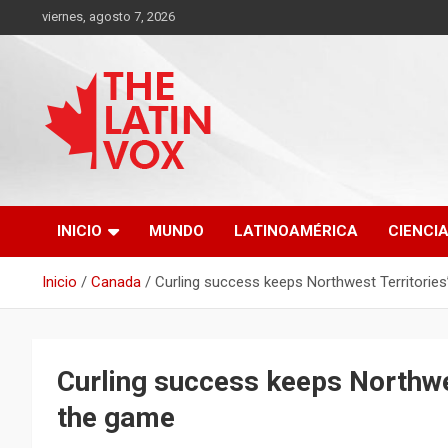
Saltar
viernes, agosto 7, 2026
al
contenido
Diario Digital, Canadiense Latinoaméricano
THE LATIN VOX
INICIO
MUNDO
LATINOAMÉRICA
CIENCI
Inicio
Canada
Curling success keeps Northwest Territories
Curling success keeps Northwes
the game