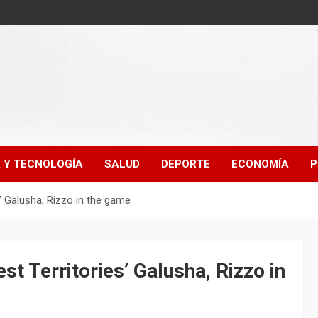
A Y TECNOLOGÍA
SALUD
DEPORTE
ECONOMÍA
P
’ Galusha, Rizzo in the game
t Territories’ Galusha, Rizzo in