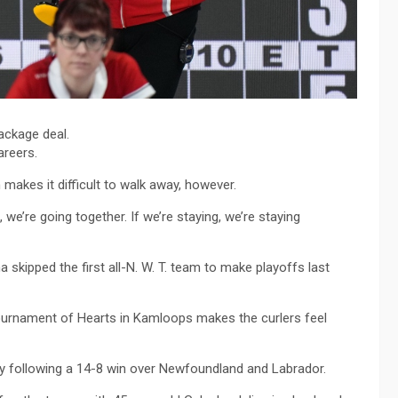
ackage deal.
areers.
 makes it difficult to walk away, however.
 we’re going together. If we’re staying, we’re staying
skipped the first all-N. W. T. team to make playoffs last
Tournament of Hearts in Kamloops makes the curlers feel
day following a 14-8 win over Newfoundland and Labrador.