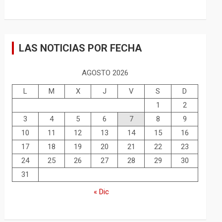
LAS NOTICIAS POR FECHA
AGOSTO 2026
L
M
X
J
V
S
D
1
2
3
4
5
6
7
8
9
10
11
12
13
14
15
16
17
18
19
20
21
22
23
24
25
26
27
28
29
30
31
« Dic