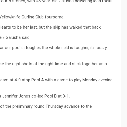
fourth stones, with 45-year-old Galusha delivering lead rocks
Yellowknife Curling Club foursome.
arts to be her last, but the skip has walked that back.
e,» Galusha said.
r our pool is tougher, the whole field is tougher, it’s crazy,
 the right shots at the right time and stick together as a
team at 4-0 atop Pool A with a game to play Monday evening
s Jennifer Jones co-led Pool B at 3-1.
 of the preliminary round Thursday advance to the