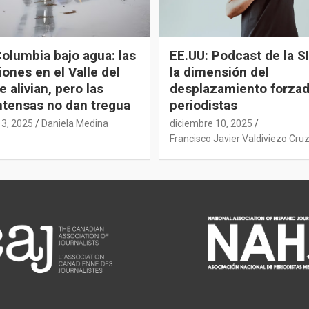
Columbia bajo agua: las
EE.UU: Podcast de la SI
ones en el Valle del
la dimensión del
e alivian, pero las
desplazamiento forza
intensas no dan tregua
periodistas
13, 2025
Daniela Medina
diciembre 10, 2025
Francisco Javier Valdiviezo Cru