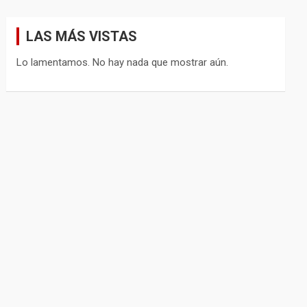
LAS MÁS VISTAS
Lo lamentamos. No hay nada que mostrar aún.