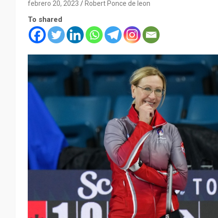
febrero 20, 2023
Robert Ponce de leon
To shared