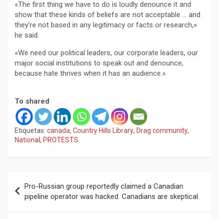
«The first thing we have to do is loudly denounce it and
show that these kinds of beliefs are not acceptable … and
they’re not based in any legitimacy or facts or research,»
he said.
«We need our political leaders, our corporate leaders, our
major social institutions to speak out and denounce,
because hate thrives when it has an audience.»
To shared
Etiquetas:
canada
,
Country Hills Library
,
Drag community
,
National
,
PROTESTS
Navegación
Pro-Russian group reportedly claimed a Canadian
de
pipeline operator was hacked. Canadians are skeptical
entradas