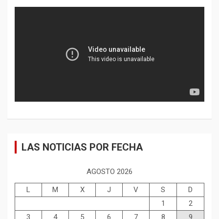
LAS NOTICIAS POR FECHA
AGOSTO 2026
L
M
X
J
V
S
D
1
2
3
4
5
6
7
8
9