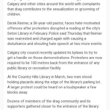
Calgary and other cities around the world with complaints
that drag contributes to the sexualization or grooming of
children.
Derek Reimer, a 36-year-old pastor, faces hate-motivated
offences after protesters disrupted a reading at the city’s
Seton Library in February. Police said Thursday that Reimer
was rearrested and charged again with causing a
disturbance and shouting hate speech at two more events.
Calgary city council recently updated its bylaws to try to
get a handle on those demonstrations. Protesters are now
required to be 100 metres back from the entrance of any
public library or recreation facility.
At the Country Hills Library in March, two men stood
holding placards along the edge of the library’s parking lot.
A larger protest could be heard on a loudspeaker a few
blocks away.
Dozens of members of the drag community and its
supporters gathered closer to the entrance of the library.