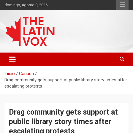
Saltar
domingo, agosto 9, 2026
al
contenido
Diario Digital, Canadiense Latinoaméricano
THE LATIN VOX
Inicio
Canada
Drag community gets support at public library story times after
escalating protests
Drag community gets support at
public library story times after
escalating protests