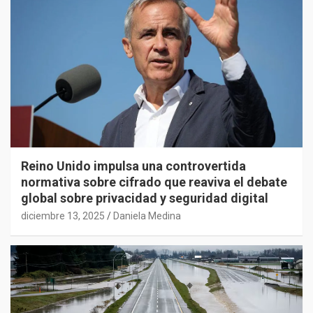
Reino Unido impulsa una controvertida
normativa sobre cifrado que reaviva el debate
global sobre privacidad y seguridad digital
diciembre 13, 2025
Daniela Medina