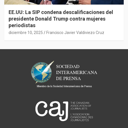
EE.UU: La SIP condena descalificaciones del
presidente Donald Trump contra mujeres
periodistas
diciembre 10, 2025
Francisco Javier Valdiviezo Cruz