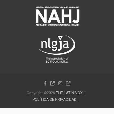
Copyright ©2026
THE LATIN VOX
POLÍTICA DE PRIVACIDAD