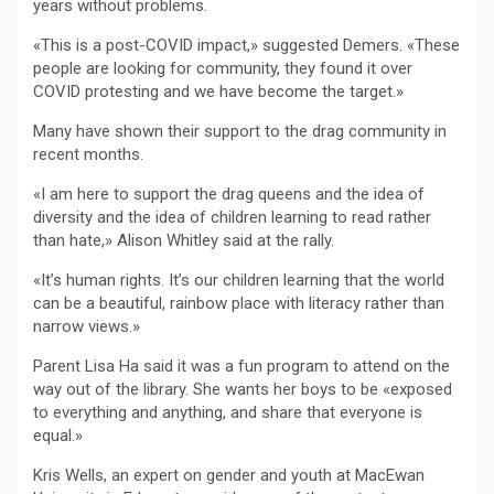
years without problems.
«This is a post-COVID impact,» suggested Demers. «These
people are looking for community, they found it over
COVID protesting and we have become the target.»
Many have shown their support to the drag community in
recent months.
«I am here to support the drag queens and the idea of
diversity and the idea of children learning to read rather
than hate,» Alison Whitley said at the rally.
«It’s human rights. It’s our children learning that the world
can be a beautiful, rainbow place with literacy rather than
narrow views.»
Parent Lisa Ha said it was a fun program to attend on the
way out of the library. She wants her boys to be «exposed
to everything and anything, and share that everyone is
equal.»
Kris Wells, an expert on gender and youth at MacEwan