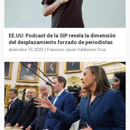
EE.UU: Podcast de la SIP revela la dimensión
del desplazamiento forzado de periodistas
diciembre 10, 2025
Francisco Javier Valdiviezo Cruz