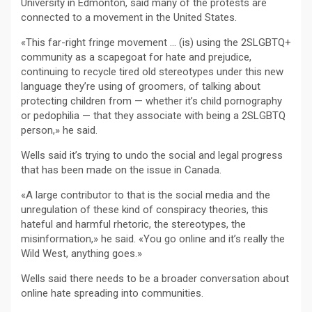
University in Edmonton, said many of the protests are
connected to a movement in the United States.
«This far-right fringe movement … (is) using the 2SLGBTQ+
community as a scapegoat for hate and prejudice,
continuing to recycle tired old stereotypes under this new
language they’re using of groomers, of talking about
protecting children from — whether it’s child pornography
or pedophilia — that they associate with being a 2SLGBTQ
person,» he said.
Wells said it’s trying to undo the social and legal progress
that has been made on the issue in Canada.
«A large contributor to that is the social media and the
unregulation of these kind of conspiracy theories, this
hateful and harmful rhetoric, the stereotypes, the
misinformation,» he said. «You go online and it’s really the
Wild West, anything goes.»
Wells said there needs to be a broader conversation about
online hate spreading into communities.