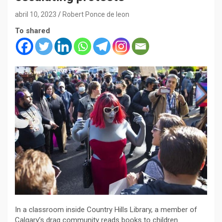
abril 10, 2023
Robert Ponce de leon
To shared
In a classroom inside Country Hills Library, a member of
Calgary’s drag community reads books to children.