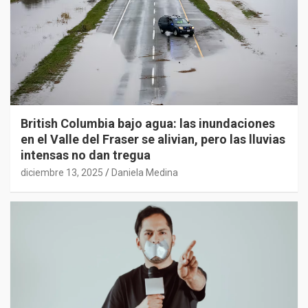
British Columbia bajo agua: las inundaciones
en el Valle del Fraser se alivian, pero las lluvias
intensas no dan tregua
diciembre 13, 2025
Daniela Medina