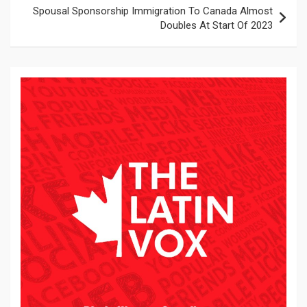
Spousal Sponsorship Immigration To Canada Almost
Doubles At Start Of 2023