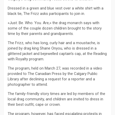
Dressed in a green and blue vest over a white shirt with a
black tie, The Frizz asks participants to join in.
«Just. Be. Who. You. Are,» the drag monarch says with
some of the couple dozen children brought to the story
time by their parents and grandparents.
The Frizz, who has long, curly hair and a moustache, is
joined by drag king Shane Onyou, who is dressed in a
glittered jacket and bejewelled captain’s cap, at the Reading
with Royalty program.
The program, held on March 27, was recorded in a video
provided to The Canadian Press by the Calgary Public
Library after declining a request for a reporter and a
photographer to attend.
The family-friendly story times are led by members of the
local drag community, and children are invited to dress in
their best outfit, cape or crown.
The program, however, has faced escalating protests in