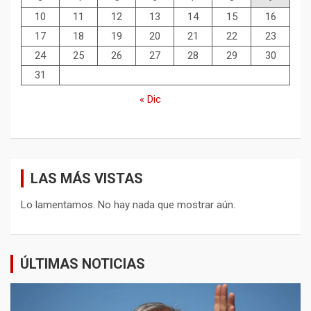
10
11
12
13
14
15
16
17
18
19
20
21
22
23
24
25
26
27
28
29
30
31
« Dic
LAS MÁS VISTAS
Lo lamentamos. No hay nada que mostrar aún.
ÚLTIMAS NOTICIAS