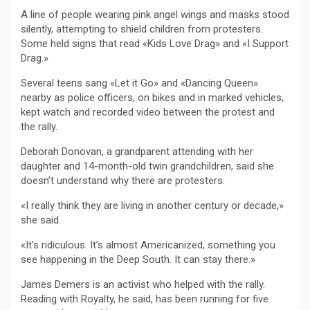
A line of people wearing pink angel wings and masks stood
silently, attempting to shield children from protesters.
Some held signs that read «Kids Love Drag» and «I Support
Drag.»
Several teens sang «Let it Go» and «Dancing Queen»
nearby as police officers, on bikes and in marked vehicles,
kept watch and recorded video between the protest and
the rally.
Deborah Donovan, a grandparent attending with her
daughter and 14-month-old twin grandchildren, said she
doesn’t understand why there are protesters.
«I really think they are living in another century or decade,»
she said.
«It’s ridiculous. It’s almost Americanized, something you
see happening in the Deep South. It can stay there.»
James Demers is an activist who helped with the rally.
Reading with Royalty, he said, has been running for five