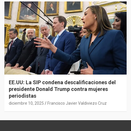
EE.UU: La SIP condena descalificaciones del
presidente Donald Trump contra mujeres
periodistas
diciembre 10, 2025
Francisco Javier Valdiviezo Cruz