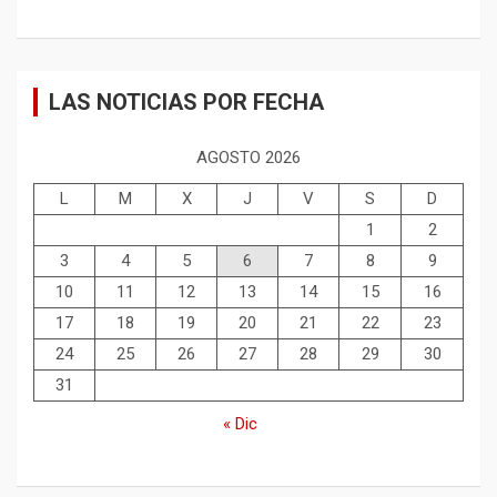
LAS NOTICIAS POR FECHA
AGOSTO 2026
L
M
X
J
V
S
D
1
2
3
4
5
6
7
8
9
10
11
12
13
14
15
16
17
18
19
20
21
22
23
24
25
26
27
28
29
30
31
« Dic