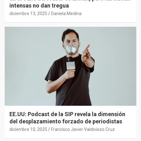
intensas no dan tregua
diciembre 13, 2025
Daniela Medina
EE.UU: Podcast de la SIP revela la dimensión
del desplazamiento forzado de periodistas
diciembre 10, 2025
Francisco Javier Valdiviezo Cruz