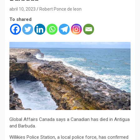
abril 10, 2023
Robert Ponce de leon
To shared
Global Affairs Canada says a Canadian has died in Antigua
and Barbuda.
Willikies Police Station, a local police force, has confirmed