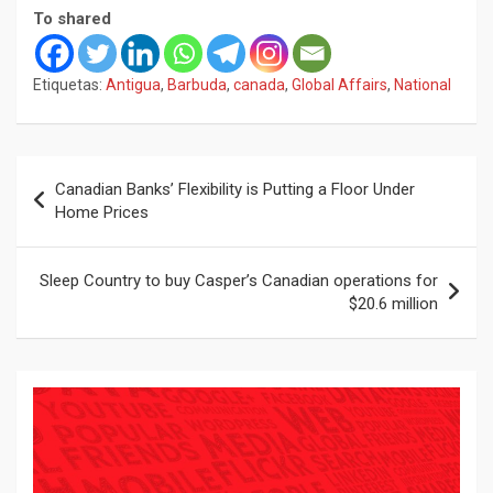
To shared
Etiquetas:
Antigua
,
Barbuda
,
canada
,
Global Affairs
,
National
Navegación
Canadian Banks’ Flexibility is Putting a Floor Under
de
Home Prices
entradas
Sleep Country to buy Casper’s Canadian operations for
$20.6 million