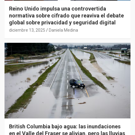
Reino Unido impulsa una controvertida
normativa sobre cifrado que reaviva el debate
global sobre privacidad y seguridad digital
diciembre 13, 2025
Daniela Medina
British Columbia bajo agua: las inundaciones
en el Valle del Fraser se alivian, pero las lluvias