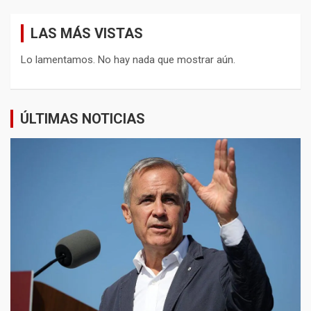
LAS MÁS VISTAS
Lo lamentamos. No hay nada que mostrar aún.
ÚLTIMAS NOTICIAS