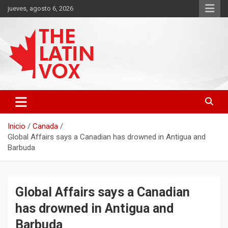
Saltar
jueves, agosto 6, 2026
al
contenido
Diario Digital, Canadiense Latinoaméricano
THE LATIN VOX
Inicio
Canada
Global Affairs says a Canadian has drowned in Antigua and
Barbuda
Global Affairs says a Canadian
has drowned in Antigua and
Barbuda