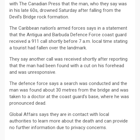
with The Canadian Press that the man, who they say was
in his late 60s, drowned Saturday after falling from the
Devil’s Bridge rock formation.
The Caribbean nation’s armed forces says in a statement
that the Antigua and Barbuda Defence Force coast guard
received a 911 call shortly before 7 a.m. local time stating
a tourist had fallen over the landmark.
They say another call was received shortly after reporting
that the man had been found with a cut on his forehead
and was unresponsive.
The defence force says a search was conducted and the
man was found about 30 metres from the bridge and was
taken to a doctor at the coast guard’s base, where he was
pronounced dead.
Global Affairs says they are in contact with local
authorities to learn more about the death and can provide
no further information due to privacy concerns.