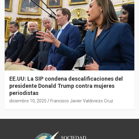
EE.UU: La SIP condena descalificaciones del
presidente Donald Trump contra mujeres
periodistas
diciembre 10, 2025
Francisco Javier Valdiviezo Cruz