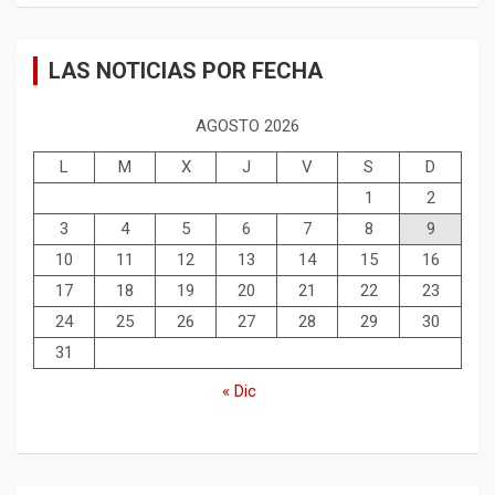
LAS NOTICIAS POR FECHA
AGOSTO 2026
L
M
X
J
V
S
D
1
2
3
4
5
6
7
8
9
10
11
12
13
14
15
16
17
18
19
20
21
22
23
24
25
26
27
28
29
30
31
« Dic