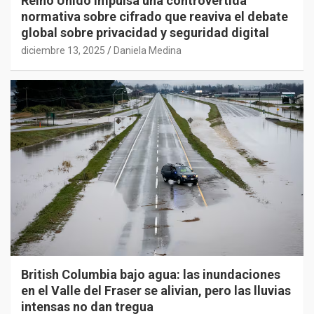
Reino Unido impulsa una controvertida
normativa sobre cifrado que reaviva el debate
global sobre privacidad y seguridad digital
diciembre 13, 2025
Daniela Medina
British Columbia bajo agua: las inundaciones
en el Valle del Fraser se alivian, pero las lluvias
intensas no dan tregua