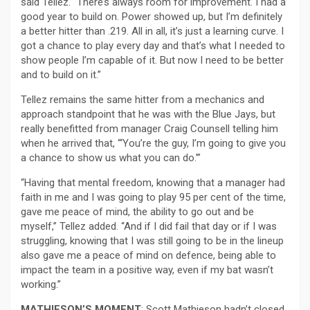
said Tellez. “There’s always room for improvement. I had a
good year to build on. Power showed up, but I’m definitely
a better hitter than .219. All in all, it’s just a learning curve. I
got a chance to play every day and that’s what I needed to
show people I’m capable of it. But now I need to be better
and to build on it.”
Tellez remains the same hitter from a mechanics and
approach standpoint that he was with the Blue Jays, but
really benefitted from manager Craig Counsell telling him
when he arrived that, “‘You’re the guy, I’m going to give you
a chance to show us what you can do.’”
“Having that mental freedom, knowing that a manager had
faith in me and I was going to play 95 per cent of the time,
gave me peace of mind, the ability to go out and be
myself,” Tellez added. “And if I did fail that day or if I was
struggling, knowing that I was still going to be in the lineup
also gave me a peace of mind on defence, being able to
impact the team in a positive way, even if my bat wasn’t
working.”
MATHIESON’S MOMENT
: Scott Mathieson hadn’t closed