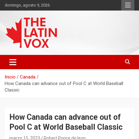
Saltar
domingo, agosto 9, 2026
al
contenido
Diario Digital, Canadiense Latinoaméricano
THE LATIN VOX
Inicio
Canada
How Canada can advance out of Pool C at World Baseball
Classic
How Canada can advance out of
Pool C at World Baseball Classic
marzo 15, 2023
Robert Ponce de leon