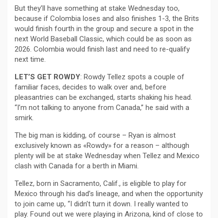
But they’ll have something at stake Wednesday too,
because if Colombia loses and also finishes 1-3, the Brits
would finish fourth in the group and secure a spot in the
next World Baseball Classic, which could be as soon as
2026. Colombia would finish last and need to re-qualify
next time.
LET’S GET ROWDY
: Rowdy Tellez spots a couple of
familiar faces, decides to walk over and, before
pleasantries can be exchanged, starts shaking his head.
“I’m not talking to anyone from Canada,” he said with a
smirk.
The big man is kidding, of course – Ryan is almost
exclusively known as «Rowdy» for a reason – although
plenty will be at stake Wednesday when Tellez and Mexico
clash with Canada for a berth in Miami.
Tellez, born in Sacramento, Calif., is eligible to play for
Mexico through his dad’s lineage, and when the opportunity
to join came up, “I didn’t turn it down. I really wanted to
play. Found out we were playing in Arizona, kind of close to