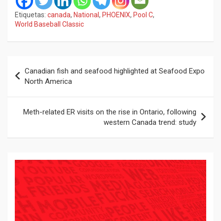
Etiquetas:
canada
,
National
,
PHOENIX
,
Pool C
,
World Baseball Classic
Navegación
Canadian fish and seafood highlighted at Seafood Expo
de
North America
entradas
Meth-related ER visits on the rise in Ontario, following
western Canada trend: study