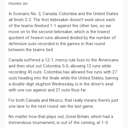
moves on.
In Scenario No. 2, Canada, Colombia and the United States
all finish 2-2. The first tiebreaker doesn’t work since each
of the teams finished 1-1 against the other two, so we
move on to the second tiebreaker, which is the lowest
quotient of fewest runs allowed divided by the number of
defensive outs recorded in the games in that round
between the teams tied.
Canada suffered a 12-1, mercy-rule loss to the Americans
and then shut out Colombia 5-0, allowing 12 runs while
recording 45 outs. Colombia has allowed five runs with 27
outs heading into the finale while the United States, barring
a double-digit slugfest Wednesday, is in the driver’s seat
with one run against and 21 outs thus far.
For both Canada and Mexico, that really means there’s just
one lane to the next round: win the last game.
No matter how that plays out, Great Britain, which had a
tremendous tournament, is out of the running, at 1-3.