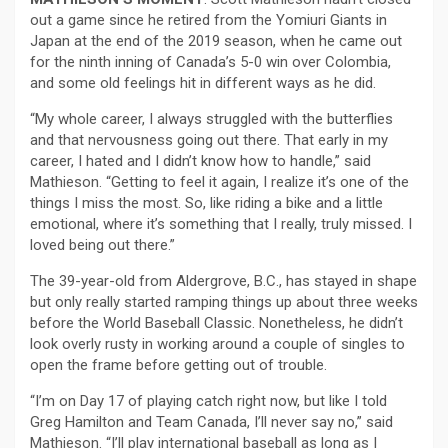
out a game since he retired from the Yomiuri Giants in
Japan at the end of the 2019 season, when he came out
for the ninth inning of Canada’s 5-0 win over Colombia,
and some old feelings hit in different ways as he did.
“My whole career, I always struggled with the butterflies
and that nervousness going out there. That early in my
career, I hated and I didn’t know how to handle,” said
Mathieson. “Getting to feel it again, I realize it’s one of the
things I miss the most. So, like riding a bike and a little
emotional, where it’s something that I really, truly missed. I
loved being out there.”
The 39-year-old from Aldergrove, B.C., has stayed in shape
but only really started ramping things up about three weeks
before the World Baseball Classic. Nonetheless, he didn’t
look overly rusty in working around a couple of singles to
open the frame before getting out of trouble.
“I’m on Day 17 of playing catch right now, but like I told
Greg Hamilton and Team Canada, I’ll never say no,” said
Mathieson. “I’ll play international baseball as long as I