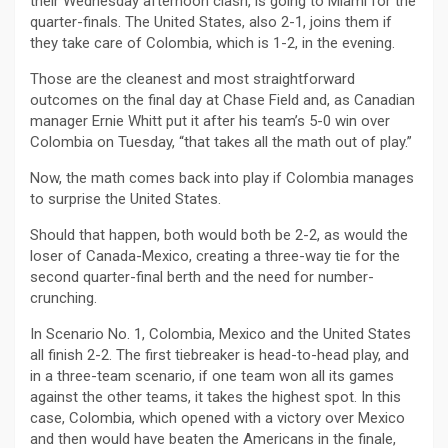
their Wednesday afternoon clash, is going to Miami for the
quarter-finals. The United States, also 2-1, joins them if
they take care of Colombia, which is 1-2, in the evening.
Those are the cleanest and most straightforward
outcomes on the final day at Chase Field and, as Canadian
manager Ernie Whitt put it after his team’s 5-0 win over
Colombia on Tuesday, “that takes all the math out of play.”
Now, the math comes back into play if Colombia manages
to surprise the United States.
Should that happen, both would both be 2-2, as would the
loser of Canada-Mexico, creating a three-way tie for the
second quarter-final berth and the need for number-
crunching.
In Scenario No. 1, Colombia, Mexico and the United States
all finish 2-2. The first tiebreaker is head-to-head play, and
in a three-team scenario, if one team won all its games
against the other teams, it takes the highest spot. In this
case, Colombia, which opened with a victory over Mexico
and then would have beaten the Americans in the finale,