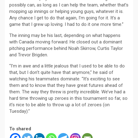
possibly can, as long as I can help the team, whether that’s
mopping up innings or helping young guys, whatever it is.
Any chance I get to do that again, I’m going for it. It’s a
game that I grew up loving. I had to do it one more time.”
The inning may be his last, depending on what happens
with Canada moving forward. He closed out a dominant
pitching performance behind Noah Skirrow, Curtis Taylor
and Trevor Brigden.
“I’m in awe and a little jealous that I used to be able to do
that, but I don’t quite have that anymore,” he said of
watching his teammates dominate. “It’s exciting to see
them and to know that they have great futures ahead of
them. The way they threw is pretty incredible. We’ve had a
hard time throwing up zeroes in this tournament so far, so
it’s nice to be able to throw up a lot of zeroes (on
Tuesday).”
To shared