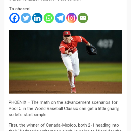
To shared
PHOENIX – The math on the advancement scenarios for
Pool C in the World Baseball Classic can get a little gnarly,
so let’s start simple.
First, the winner of Canada-Mexico, both 2-1 heading into