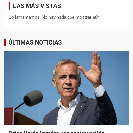
LAS MÁS VISTAS
Lo lamentamos. No hay nada que mostrar aún.
ÚLTIMAS NOTICIAS