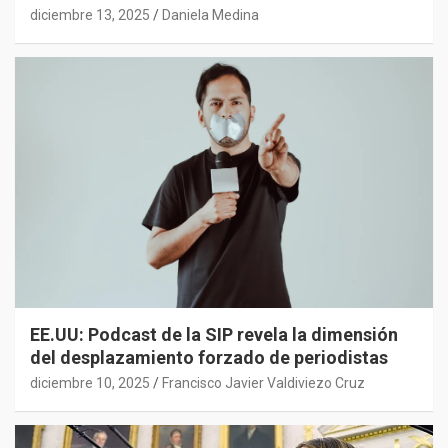
diciembre 13, 2025
Daniela Medina
EE.UU: Podcast de la SIP revela la dimensión
del desplazamiento forzado de periodistas
diciembre 10, 2025
Francisco Javier Valdiviezo Cruz