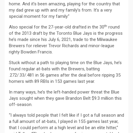
home. And it’s been amazing, playing for the country that
my dad grew up with and my family’s from. It’s a very
special moment for my family.”
th
Also special for the 27-year-old drafted in the 30
round
of the 2013 draft by the Toronto Blue Jays is the progress
he’s made since his July 6, 2021, trade to the Milwaukee
Brewers for reliever Trevor Richards and minor-league
righty Bowden Francis.
Stuck without a path to playing time on the Blue Jays, he’s
found regular at-bats with the Brewers, batting
.272/.33/.481 in 56 games after the deal before ripping 35
homers with 89 RBIs in 153 games last year.
In many ways, he’s the left-handed power threat the Blue
Jays sought when they gave Brandon Belt $9.3 million this
off-season.
“I always told people that I felt like if I got a full season and
a full amount of at-bats, I played in 155 games last year,
that I could perform at a high level and be an elite hitter,”