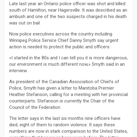
Late last year an Ontario police officer was shot and killed
south of Hamilton, near Hagersville. It was described as an
ambush and one of the two suspects charged in his death
was out on bail.
Now police executives across the country including
Winnipeg Police Service Chief Danny Smyth say urgent
action is needed to protect the public and officers.
«I started in the 80s and I can tell you it is more dangerous,
our environment is much different now,» Smyth said in an
interview.
As president of the Canadian Association of Chiefs of
Police, Smyth has given a letter to Manitoba Premier
Heather Stefanson, calling for a meeting with her provincial
counterparts. Stefanson is currently the Chair of the
Council of the Federation.
The letter says in the last six months nine officers have
died, eight of them to random violence. It says these
numbers are now in stark comparison to the United States,