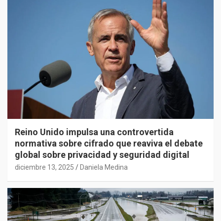
Reino Unido impulsa una controvertida
normativa sobre cifrado que reaviva el debate
global sobre privacidad y seguridad digital
diciembre 13, 2025
Daniela Medina