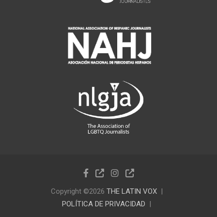
Copyright ©2026
THE LATIN VOX
POLÍTICA DE PRIVACIDAD