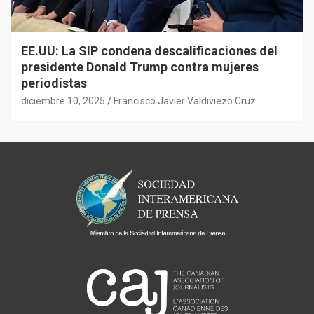
EE.UU: La SIP condena descalificaciones del
presidente Donald Trump contra mujeres
periodistas
diciembre 10, 2025
Francisco Javier Valdiviezo Cruz