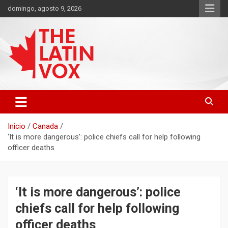
Saltar
domingo, agosto 9, 2026
al
contenido
Diario Digital, Canadiense Latinoaméricano
THE LATIN VOX
Inicio
Canada
‘It is more dangerous’: police chiefs call for help following
officer deaths
‘It is more dangerous’: police
chiefs call for help following
officer deaths