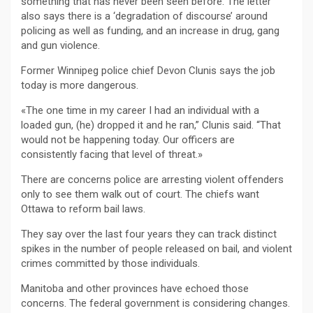
something that has never been seen before. The letter
also says there is a ‘degradation of discourse’ around
policing as well as funding, and an increase in drug, gang
and gun violence.
Former Winnipeg police chief Devon Clunis says the job
today is more dangerous.
«The one time in my career I had an individual with a
loaded gun, (he) dropped it and he ran,” Clunis said. “That
would not be happening today. Our officers are
consistently facing that level of threat.»
There are concerns police are arresting violent offenders
only to see them walk out of court. The chiefs want
Ottawa to reform bail laws.
They say over the last four years they can track distinct
spikes in the number of people released on bail, and violent
crimes committed by those individuals.
Manitoba and other provinces have echoed those
concerns. The federal government is considering changes.