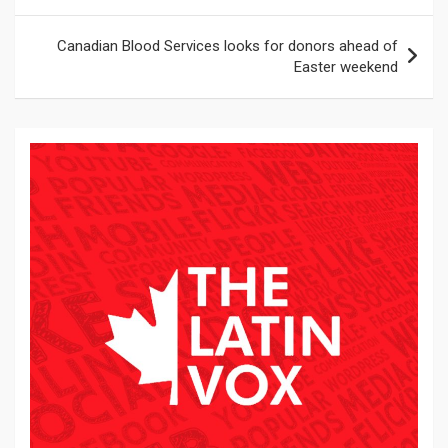
entradas
Canadian Blood Services looks for donors ahead of
Easter weekend