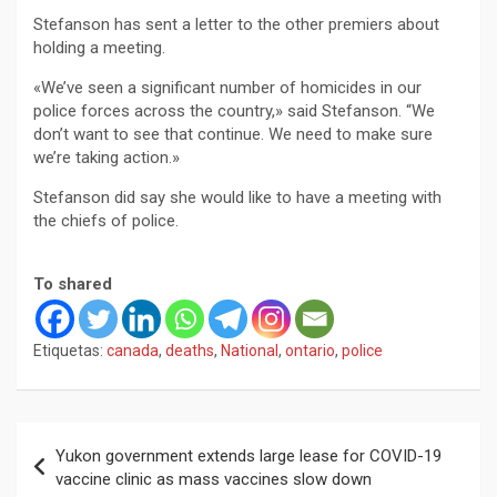
Stefanson has sent a letter to the other premiers about
holding a meeting.
«We’ve seen a significant number of homicides in our
police forces across the country,» said Stefanson. “We
don’t want to see that continue. We need to make sure
we’re taking action.»
Stefanson did say she would like to have a meeting with
the chiefs of police.
To shared
Etiquetas:
canada
,
deaths
,
National
,
ontario
,
police
Navegación
Yukon government extends large lease for COVID-19
de
vaccine clinic as mass vaccines slow down