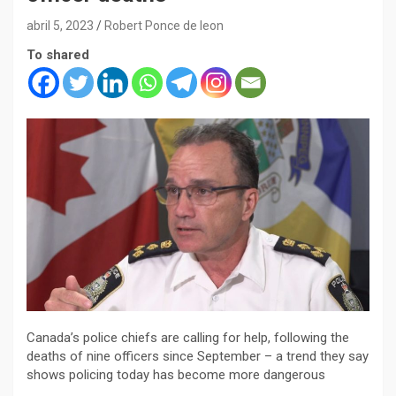
abril 5, 2023
Robert Ponce de leon
To shared
Canada’s police chiefs are calling for help, following the
deaths of nine officers since September – a trend they say
shows policing today has become more dangerous