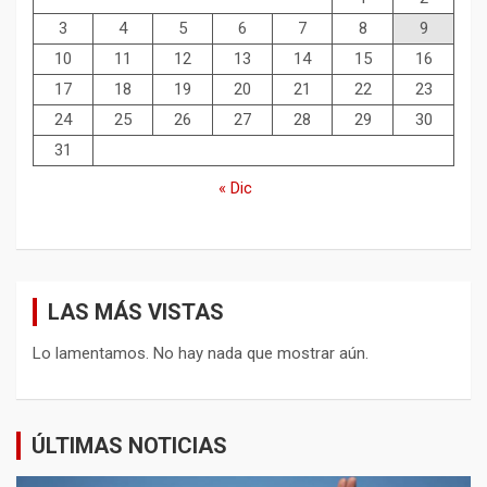
3
4
5
6
7
8
9
10
11
12
13
14
15
16
17
18
19
20
21
22
23
24
25
26
27
28
29
30
31
« Dic
LAS MÁS VISTAS
Lo lamentamos. No hay nada que mostrar aún.
ÚLTIMAS NOTICIAS