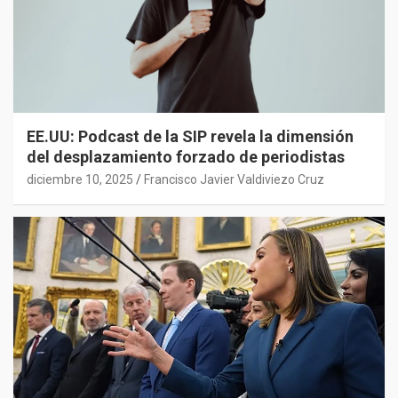
EE.UU: Podcast de la SIP revela la dimensión
del desplazamiento forzado de periodistas
diciembre 10, 2025
Francisco Javier Valdiviezo Cruz