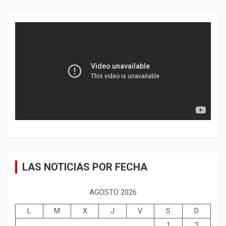
LAS NOTICIAS POR FECHA
AGOSTO 2026
L
M
X
J
V
S
D
1
2