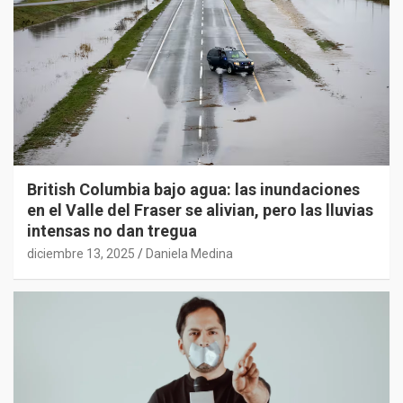
British Columbia bajo agua: las inundaciones
en el Valle del Fraser se alivian, pero las lluvias
intensas no dan tregua
diciembre 13, 2025
Daniela Medina