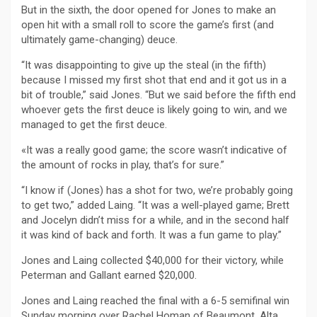
But in the sixth, the door opened for Jones to make an
open hit with a small roll to score the game’s first (and
ultimately game-changing) deuce.
“It was disappointing to give up the steal (in the fifth)
because I missed my first shot that end and it got us in a
bit of trouble,” said Jones. “But we said before the fifth end
whoever gets the first deuce is likely going to win, and we
managed to get the first deuce.
«It was a really good game; the score wasn’t indicative of
the amount of rocks in play, that’s for sure.”
“I know if (Jones) has a shot for two, we’re probably going
to get two,” added Laing. “It was a well-played game; Brett
and Jocelyn didn’t miss for a while, and in the second half
it was kind of back and forth. It was a fun game to play.”
Jones and Laing collected $40,000 for their victory, while
Peterman and Gallant earned $20,000.
Jones and Laing reached the final with a 6-5 semifinal win
Sunday morning over Rachel Homan of Beaumont, Alta.,