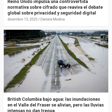
Reino Unido impulsa una controvertida
normativa sobre cifrado que reaviva el debate
global sobre privacidad y seguridad digital
diciembre 13, 2025
Daniela Medina
British Columbia bajo agua: las inundaciones
en el Valle del Fraser se alivian, pero las lluvias
intensas no dan tregua