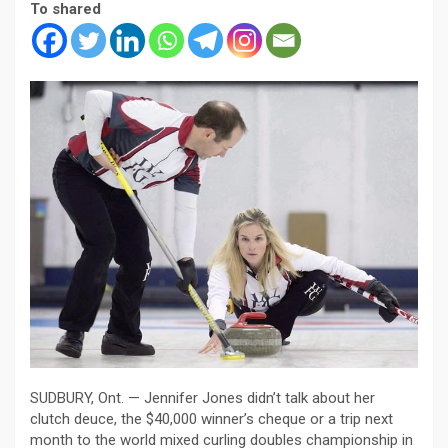
To shared
SUDBURY, Ont. — Jennifer Jones didn’t talk about her
clutch deuce, the $40,000 winner’s cheque or a trip next
month to the world mixed curling doubles championship in