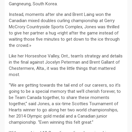
Gangneung, South Korea.
Instead, moments after she and Brent Laing won the
Canadian mixed doubles curling championship at Gerry
McCrory Countryside Sports Complex, Jones was thrilled
to give her partner a hug «right after the game instead of
waiting those five minutes to get down to the ice through
the crowd.»
Like her Horseshoe Valley, Ont., team’s strategy and details
in the final against Jocelyn Peterman and Brent Gallant of
Chestermere, Alta., it was the little things that mattered
most.
“We are getting towards the tail end of our careers, so it’s
going to be a special memory that we’ll cherish forever, to
be Team Canada together, to share these moments
together,” said Jones, a six-time Scotties Tournament of
Hearts winner to go along her two world championships,
her 2014 Olympic gold medal and a Canadian junior
championship. “Even winning this felt great.”