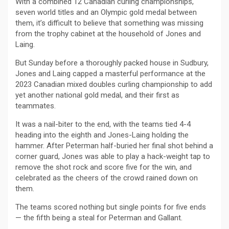
With a combined 12 Canadian curling championships,
seven world titles and an Olympic gold medal between
them, it’s difficult to believe that something was missing
from the trophy cabinet at the household of Jones and
Laing.
But Sunday before a thoroughly packed house in Sudbury,
Jones and Laing capped a masterful performance at the
2023 Canadian mixed doubles curling championship to add
yet another national gold medal, and their first as
teammates.
It was a nail-biter to the end, with the teams tied 4-4
heading into the eighth and Jones-Laing holding the
hammer. After Peterman half-buried her final shot behind a
corner guard, Jones was able to play a hack-weight tap to
remove the shot rock and score five for the win, and
celebrated as the cheers of the crowd rained down on
them.
The teams scored nothing but single points for five ends
— the fifth being a steal for Peterman and Gallant.