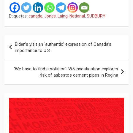
Etiquetas:
canada
,
Jones
,
Laing
,
National
,
SUDBURY
Navegación
Biden’s visit an ‘authentic’ expression of Canada’s
de
importance to U.S.
entradas
‘We have to find a solution’: W5 investigation explores
risk of asbestos cement pipes in Regina