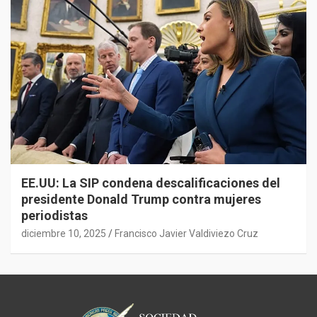
EE.UU: La SIP condena descalificaciones del
presidente Donald Trump contra mujeres
periodistas
diciembre 10, 2025
Francisco Javier Valdiviezo Cruz