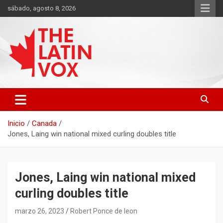
Saltar
sábado, agosto 8, 2026
al
contenido
Diario Digital, Canadiense Latinoaméricano
THE LATIN VOX
Inicio
Canada
Jones, Laing win national mixed curling doubles title
Jones, Laing win national mixed
curling doubles title
marzo 26, 2023
Robert Ponce de leon