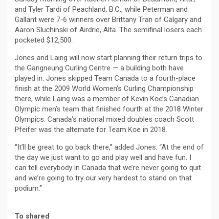
and Tyler Tardi of Peachland, B.C., while Peterman and
Gallant were 7-6 winners over Brittany Tran of Calgary and
Aaron Sluchinski of Airdrie, Alta. The semifinal losers each
pocketed $12,500.
Jones and Laing will now start planning their return trips to
the Gangneung Curling Centre — a building both have
played in. Jones skipped Team Canada to a fourth-place
finish at the 2009 World Women’s Curling Championship
there, while Laing was a member of Kevin Koe’s Canadian
Olympic men’s team that finished fourth at the 2018 Winter
Olympics. Canada’s national mixed doubles coach Scott
Pfeifer was the alternate for Team Koe in 2018.
“It’ll be great to go back there,” added Jones. “At the end of
the day we just want to go and play well and have fun. I
can tell everybody in Canada that we’re never going to quit
and we’re going to try our very hardest to stand on that
podium.”
To shared