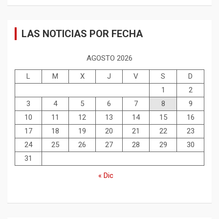
LAS NOTICIAS POR FECHA
AGOSTO 2026
L
M
X
J
V
S
D
1
2
3
4
5
6
7
8
9
10
11
12
13
14
15
16
17
18
19
20
21
22
23
24
25
26
27
28
29
30
31
« Dic