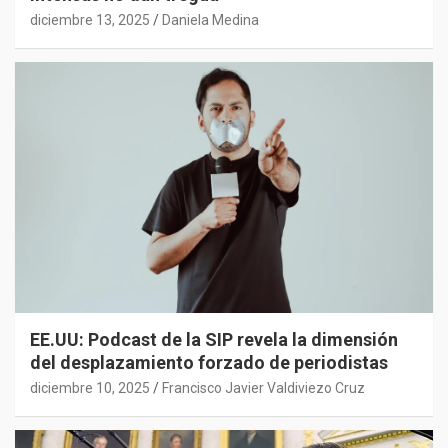
diciembre 13, 2025
Daniela Medina
EE.UU: Podcast de la SIP revela la dimensión
del desplazamiento forzado de periodistas
diciembre 10, 2025
Francisco Javier Valdiviezo Cruz