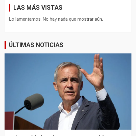
LAS MÁS VISTAS
Lo lamentamos. No hay nada que mostrar aún.
ÚLTIMAS NOTICIAS