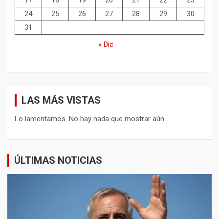
17
18
19
20
21
22
23
24
25
26
27
28
29
30
31
« Dic
LAS MÁS VISTAS
Lo lamentamos. No hay nada que mostrar aún.
ÚLTIMAS NOTICIAS