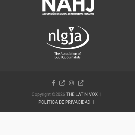
Copyright ©2026
THE LATIN VOX
POLÍTICA DE PRIVACIDAD