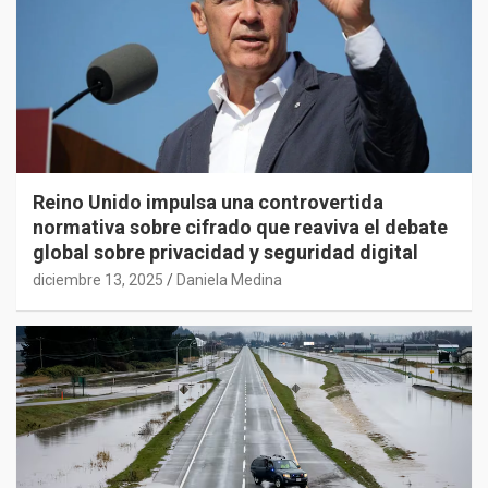
Reino Unido impulsa una controvertida
normativa sobre cifrado que reaviva el debate
global sobre privacidad y seguridad digital
diciembre 13, 2025
Daniela Medina