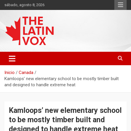
Saltar
sábado, agosto 8, 2026
al
contenido
Diario Digital, Canadiense Latinoaméricano
THE LATIN VOX
Inicio
Canada
Kamloops’ new elementary school to be mostly timber built
and designed to handle extreme heat
Kamloops’ new elementary school
to be mostly timber built and
designed to handle extreme heat