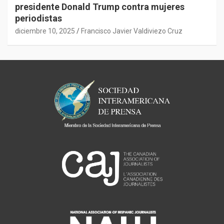
presidente Donald Trump contra mujeres
periodistas
diciembre 10, 2025
Francisco Javier Valdiviezo Cruz