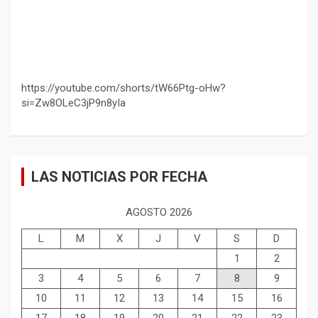
https://youtube.com/shorts/tW66Ptg-oHw?
si=Zw8OLeC3jP9n8yIa
LAS NOTICIAS POR FECHA
AGOSTO 2026
L
M
X
J
V
S
D
1
2
3
4
5
6
7
8
9
10
11
12
13
14
15
16