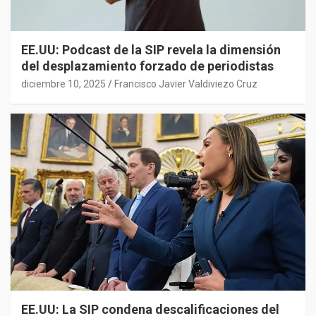
EE.UU: Podcast de la SIP revela la dimensión
del desplazamiento forzado de periodistas
diciembre 10, 2025
Francisco Javier Valdiviezo Cruz
EE.UU: La SIP condena descalificaciones del