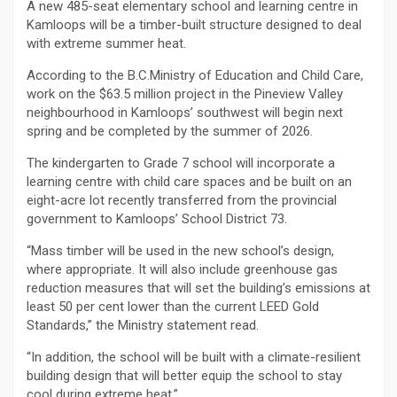
A new 485-seat elementary school and learning centre in
Kamloops will be a timber-built structure designed to deal
with extreme summer heat.
According to the B.C.Ministry of Education and Child Care,
work on the $63.5 million project in the Pineview Valley
neighbourhood in Kamloops’ southwest will begin next
spring and be completed by the summer of 2026.
The kindergarten to Grade 7 school will incorporate a
learning centre with child care spaces and be built on an
eight-acre lot recently transferred from the provincial
government to Kamloops’ School District 73.
“Mass timber will be used in the new school’s design,
where appropriate. It will also include greenhouse gas
reduction measures that will set the building’s emissions at
least 50 per cent lower than the current LEED Gold
Standards,” the Ministry statement read.
“In addition, the school will be built with a climate-resilient
building design that will better equip the school to stay
cool during extreme heat.”