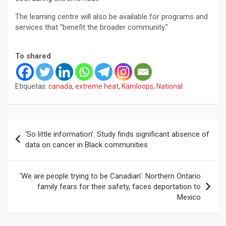
The learning centre will also be available for programs and
services that “benefit the broader community.”
To shared
Etiquetas:
canada
,
extreme heat
,
Kamloops
,
National
Navegación
‘So little information’: Study finds significant absence of
de
data on cancer in Black communities
entradas
‘We are people trying to be Canadian’: Northern Ontario
family fears for their safety, faces deportation to
Mexico