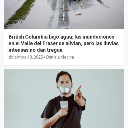
British Columbia bajo agua: las inundaciones
en el Valle del Fraser se alivian, pero las lluvias
intensas no dan tregua
diciembre 13, 2025
Daniela Medina