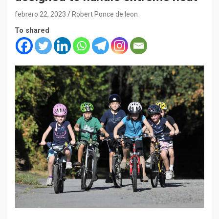
febrero 22, 2023
Robert Ponce de leon
To shared