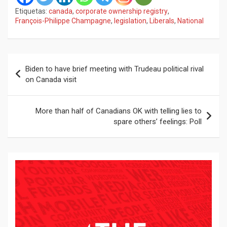
Etiquetas:
canada
,
corporate ownership registry
,
François-Philippe Champagne
,
legislation
,
Liberals
,
National
Navegación
Biden to have brief meeting with Trudeau political rival
de
on Canada visit
entradas
More than half of Canadians OK with telling lies to
spare others’ feelings: Poll