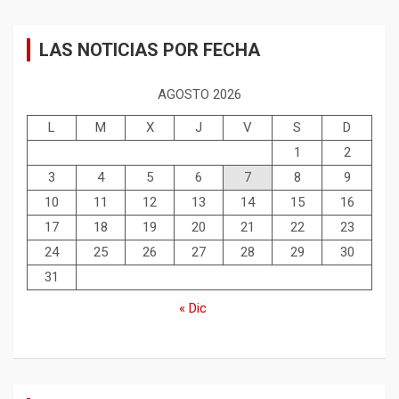
LAS NOTICIAS POR FECHA
AGOSTO 2026
L
M
X
J
V
S
D
1
2
3
4
5
6
7
8
9
10
11
12
13
14
15
16
17
18
19
20
21
22
23
24
25
26
27
28
29
30
31
« Dic