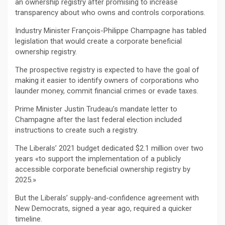
an ownership registry after promising to increase
transparency about who owns and controls corporations.
Industry Minister François-Philippe Champagne has tabled
legislation that would create a corporate beneficial
ownership registry.
The prospective registry is expected to have the goal of
making it easier to identify owners of corporations who
launder money, commit financial crimes or evade taxes.
Prime Minister Justin Trudeau’s mandate letter to
Champagne after the last federal election included
instructions to create such a registry.
The Liberals’ 2021 budget dedicated $2.1 million over two
years «to support the implementation of a publicly
accessible corporate beneficial ownership registry by
2025.»
But the Liberals’ supply-and-confidence agreement with
New Democrats, signed a year ago, required a quicker
timeline.