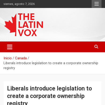
Saltar
viernes, agosto 7, 2026
al
contenido
Diario Digital, Canadiense Latinoaméricano
THE LATIN VOX
Inicio
Canada
Liberals introduce legislation to create a corporate ownership
registry
Liberals introduce legislation to
create a corporate ownership
registry