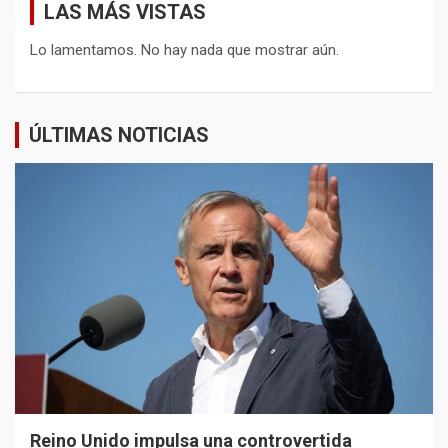
LAS MÁS VISTAS
Lo lamentamos. No hay nada que mostrar aún.
ÚLTIMAS NOTICIAS
Reino Unido impulsa una controvertida