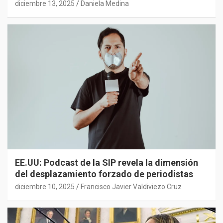
diciembre 13, 2025
Daniela Medina
EE.UU: Podcast de la SIP revela la dimensión
del desplazamiento forzado de periodistas
diciembre 10, 2025
Francisco Javier Valdiviezo Cruz