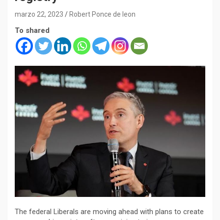
marzo 22, 2023
Robert Ponce de leon
To shared
The federal Liberals are moving ahead with plans to create