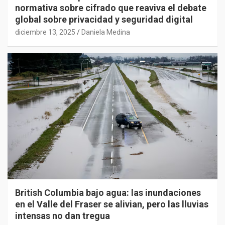
normativa sobre cifrado que reaviva el debate
global sobre privacidad y seguridad digital
diciembre 13, 2025
Daniela Medina
British Columbia bajo agua: las inundaciones
en el Valle del Fraser se alivian, pero las lluvias
intensas no dan tregua