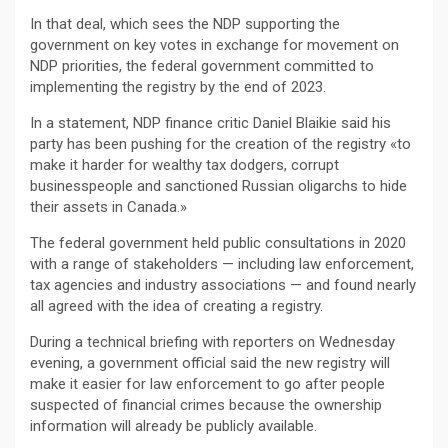
In that deal, which sees the NDP supporting the
government on key votes in exchange for movement on
NDP priorities, the federal government committed to
implementing the registry by the end of 2023.
In a statement, NDP finance critic Daniel Blaikie said his
party has been pushing for the creation of the registry «to
make it harder for wealthy tax dodgers, corrupt
businesspeople and sanctioned Russian oligarchs to hide
their assets in Canada.»
The federal government held public consultations in 2020
with a range of stakeholders — including law enforcement,
tax agencies and industry associations — and found nearly
all agreed with the idea of creating a registry.
During a technical briefing with reporters on Wednesday
evening, a government official said the new registry will
make it easier for law enforcement to go after people
suspected of financial crimes because the ownership
information will already be publicly available.