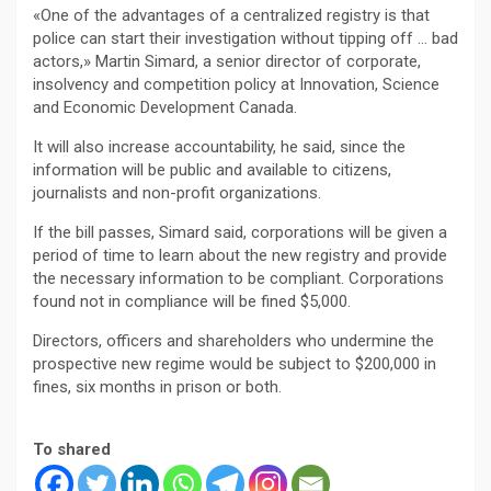
«One of the advantages of a centralized registry is that
police can start their investigation without tipping off … bad
actors,» Martin Simard, a senior director of corporate,
insolvency and competition policy at Innovation, Science
and Economic Development Canada.
It will also increase accountability, he said, since the
information will be public and available to citizens,
journalists and non-profit organizations.
If the bill passes, Simard said, corporations will be given a
period of time to learn about the new registry and provide
the necessary information to be compliant. Corporations
found not in compliance will be fined $5,000.
Directors, officers and shareholders who undermine the
prospective new regime would be subject to $200,000 in
fines, six months in prison or both.
To shared