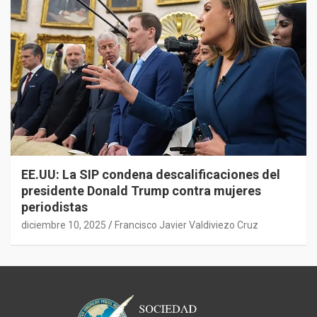
EE.UU: La SIP condena descalificaciones del
presidente Donald Trump contra mujeres
periodistas
diciembre 10, 2025
Francisco Javier Valdiviezo Cruz