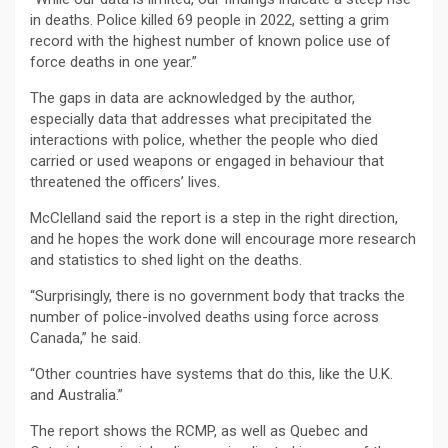
in deaths. Police killed 69 people in 2022, setting a grim
record with the highest number of known police use of
force deaths in one year.”
The gaps in data are acknowledged by the author,
especially data that addresses what precipitated the
interactions with police, whether the people who died
carried or used weapons or engaged in behaviour that
threatened the officers’ lives.
McClelland said the report is a step in the right direction,
and he hopes the work done will encourage more research
and statistics to shed light on the deaths.
“Surprisingly, there is no government body that tracks the
number of police-involved deaths using force across
Canada,” he said.
“Other countries have systems that do this, like the U.K.
and Australia.”
The report shows the RCMP, as well as Quebec and