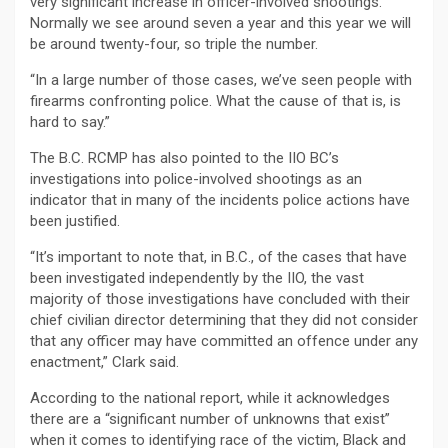
very significant increase in officer-involved shootings.
Normally we see around seven a year and this year we will
be around twenty-four, so triple the number.
“In a large number of those cases, we’ve seen people with
firearms confronting police. What the cause of that is, is
hard to say.”
The B.C. RCMP has also pointed to the IIO BC’s
investigations into police-involved shootings as an
indicator that in many of the incidents police actions have
been justified.
“It’s important to note that, in B.C., of the cases that have
been investigated independently by the IIO, the vast
majority of those investigations have concluded with their
chief civilian director determining that they did not consider
that any officer may have committed an offence under any
enactment,” Clark said.
According to the national report, while it acknowledges
there are a “significant number of unknowns that exist”
when it comes to identifying race of the victim, Black and