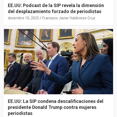
EE.UU: Podcast de la SIP revela la dimensión
del desplazamiento forzado de periodistas
diciembre 10, 2025
Francisco Javier Valdiviezo Cruz
EE.UU: La SIP condena descalificaciones del
presidente Donald Trump contra mujeres
periodistas