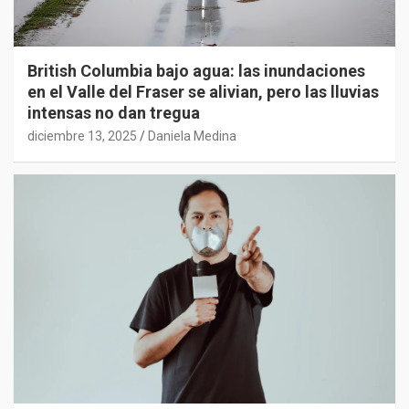
British Columbia bajo agua: las inundaciones
en el Valle del Fraser se alivian, pero las lluvias
intensas no dan tregua
diciembre 13, 2025
Daniela Medina