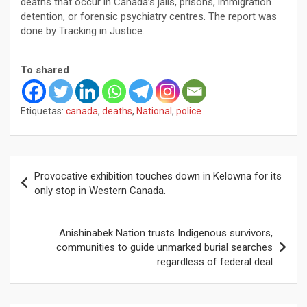
deaths that occur in Canada’s jails, prisons, immigration
detention, or forensic psychiatry centres. The report was
done by Tracking in Justice.
To shared
Etiquetas:
canada
,
deaths
,
National
,
police
Navegación
Provocative exhibition touches down in Kelowna for its
de
only stop in Western Canada.
entradas
Anishinabek Nation trusts Indigenous survivors,
communities to guide unmarked burial searches
regardless of federal deal