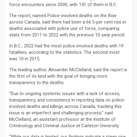
force encounters since 2000, with 141 of them in B.C.
The report, named Police-involved deaths on the Rise
across Canada, said there had been a 66.5-per cent rise in
deaths associated with police use of force, comparing
stats from 2011 to 2022 with the previous 10-year period.
In B.C., 2022 had the most police-involved deaths with 19
fatalities, according to the statistics. The second most
was 10 in 2015.
The leading author, Alexander McClelland, said the report is
the first of its kind with the goal of bringing more
transparency to the deaths.
“Due to ongoing systemic issues with a lack of access,
transparency, and consistency in reporting data on police-
involved deaths and killings across Canada, tracking this
issue is an imperfect and challenging process,” said
McClelland, an assistant professor at the Institute of
Criminology and Criminal Justice at Carleton University.
“While our data is limited, our findings indicate a steep rise