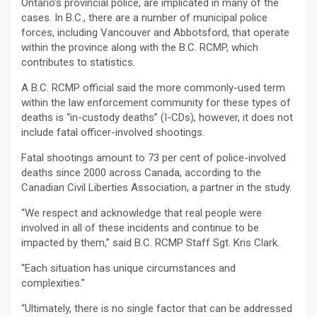
Ontario’s provincial police, are implicated in many of the
cases. In B.C., there are a number of municipal police
forces, including Vancouver and Abbotsford, that operate
within the province along with the B.C. RCMP, which
contributes to statistics.
A B.C. RCMP official said the more commonly-used term
within the law enforcement community for these types of
deaths is “in-custody deaths” (I-CDs), however, it does not
include fatal officer-involved shootings.
Fatal shootings amount to 73 per cent of police-involved
deaths since 2000 across Canada, according to the
Canadian Civil Liberties Association, a partner in the study.
“We respect and acknowledge that real people were
involved in all of these incidents and continue to be
impacted by them,” said B.C. RCMP Staff Sgt. Kris Clark.
“Each situation has unique circumstances and
complexities.”
“Ultimately, there is no single factor that can be addressed