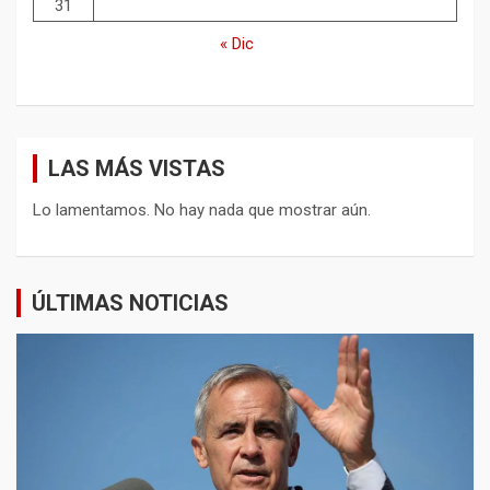
31
« Dic
LAS MÁS VISTAS
Lo lamentamos. No hay nada que mostrar aún.
ÚLTIMAS NOTICIAS