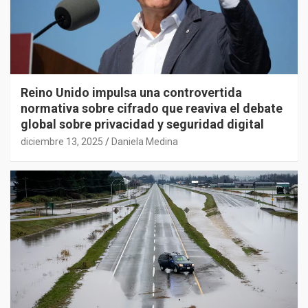
Reino Unido impulsa una controvertida
normativa sobre cifrado que reaviva el debate
global sobre privacidad y seguridad digital
diciembre 13, 2025
Daniela Medina