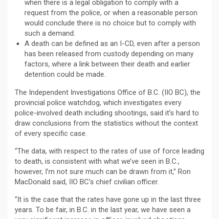
when there is a legal obligation to comply with a
request from the police, or when a reasonable person
would conclude there is no choice but to comply with
such a demand.
A death can be defined as an I-CD, even after a person
has been released from custody depending on many
factors, where a link between their death and earlier
detention could be made.
The Independent Investigations Office of B.C. (IIO BC), the
provincial police watchdog, which investigates every
police-involved death including shootings, said it’s hard to
draw conclusions from the statistics without the context
of every specific case.
“The data, with respect to the rates of use of force leading
to death, is consistent with what we’ve seen in B.C.,
however, I’m not sure much can be drawn from it,” Ron
MacDonald said, IIO BC’s chief civilian officer.
“It is the case that the rates have gone up in the last three
years. To be fair, in B.C. in the last year, we have seen a