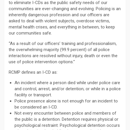
to eliminate I-CDs as the public safety needs of our
communities are ever-changing and evolving. Policing is an
inherently dangerous profession and our officers are
asked to deal with violent subjects, overdose victims,
mental health crises, and everything in between, to keep
our communities safe.
“As a result of our officers’ training and professionalism,
the overwhelming majority (99.9 percent) of all police
interactions are resolved without injury, death or even the
use of police intervention options.”
RCMP defines an I-CD as:
An incident where a person died while under police care
and control, arrest, and/or detention; or while in a police
facility or transport.
Police presence alone is not enough for an incident to
be considered an I-CD.
Not every encounter between police and members of
the public is a detention. Detention requires physical or
psychological restraint. Psychological detention occurs