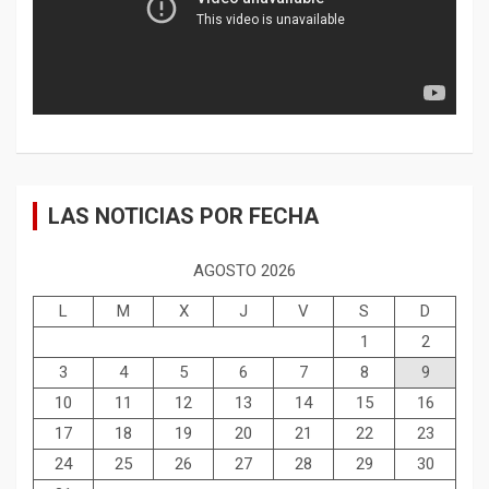
LAS NOTICIAS POR FECHA
AGOSTO 2026
L
M
X
J
V
S
D
1
2
3
4
5
6
7
8
9
10
11
12
13
14
15
16
17
18
19
20
21
22
23
24
25
26
27
28
29
30