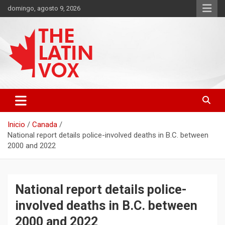
Saltar
domingo, agosto 9, 2026
al
contenido
Diario Digital, Canadiense Latinoaméricano
THE LATIN VOX
Inicio
Canada
National report details police-involved deaths in B.C. between
2000 and 2022
National report details police-
involved deaths in B.C. between
2000 and 2022