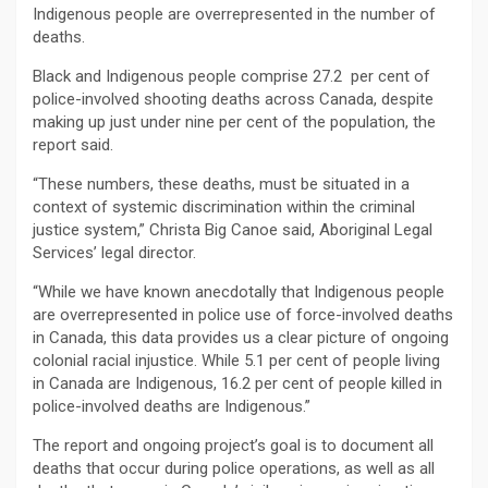
Indigenous people are overrepresented in the number of
deaths.
Black and Indigenous people comprise 27.2 per cent of
police-involved shooting deaths across Canada, despite
making up just under nine per cent of the population, the
report said.
“These numbers, these deaths, must be situated in a
context of systemic discrimination within the criminal
justice system,” Christa Big Canoe said, Aboriginal Legal
Services’ legal director.
“While we have known anecdotally that Indigenous people
are overrepresented in police use of force-involved deaths
in Canada, this data provides us a clear picture of ongoing
colonial racial injustice. While 5.1 per cent of people living
in Canada are Indigenous, 16.2 per cent of people killed in
police-involved deaths are Indigenous.”
The report and ongoing project’s goal is to document all
deaths that occur during police operations, as well as all