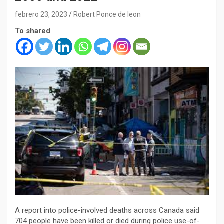
febrero 23, 2023
Robert Ponce de leon
To shared
A report into police-involved deaths across Canada said
704 people have been killed or died during police use-of-