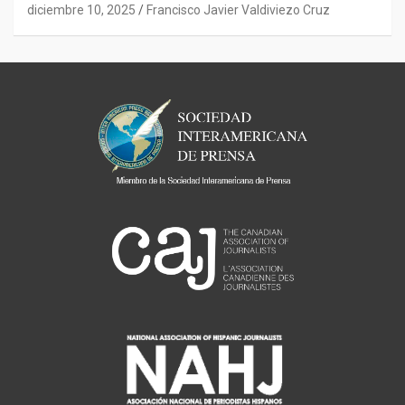
diciembre 10, 2025
Francisco Javier Valdiviezo Cruz