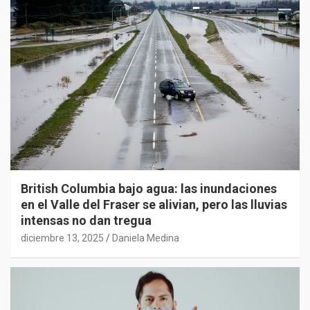
British Columbia bajo agua: las inundaciones
en el Valle del Fraser se alivian, pero las lluvias
intensas no dan tregua
diciembre 13, 2025
Daniela Medina