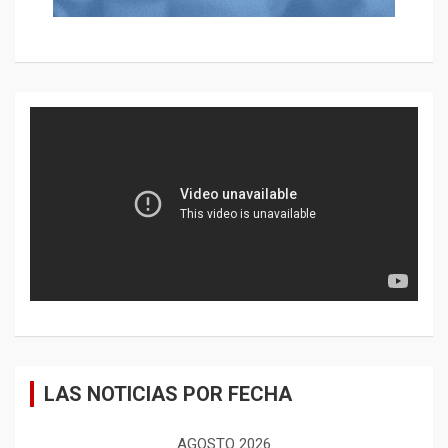
LAS NOTICIAS POR FECHA
AGOSTO 2026