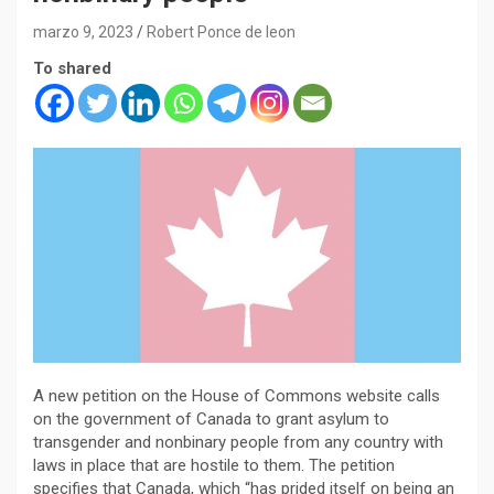
marzo 9, 2023
Robert Ponce de leon
To shared
A new petition on the House of Commons website calls
on the government of Canada to grant asylum to
transgender and nonbinary people from any country with
laws in place that are hostile to them. The petition
specifies that Canada, which “has prided itself on being an