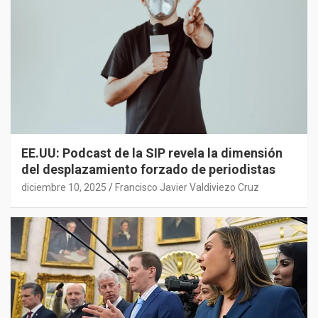
EE.UU: Podcast de la SIP revela la dimensión
del desplazamiento forzado de periodistas
diciembre 10, 2025
Francisco Javier Valdiviezo Cruz