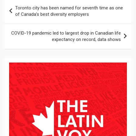
Navegación
Toronto city has been named for seventh time as one
de
of Canada’s best diversity employers
entradas
COVID-19 pandemic led to largest drop in Canadian life
expectancy on record, data shows