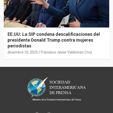
EE.UU: La SIP condena descalificaciones del
presidente Donald Trump contra mujeres
periodistas
diciembre 10, 2025
Francisco Javier Valdiviezo Cruz