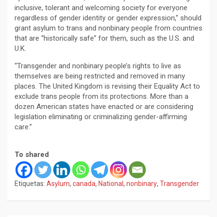
inclusive, tolerant and welcoming society for everyone
regardless of gender identity or gender expression,” should
grant asylum to trans and nonbinary people from countries
that are “historically safe” for them, such as the U.S. and
U.K.
“Transgender and nonbinary people’s rights to live as
themselves are being restricted and removed in many
places. The United Kingdom is revising their Equality Act to
exclude trans people from its protections. More than a
dozen American states have enacted or are considering
legislation eliminating or criminalizing gender-affirming
care.”
To shared
Etiquetas:
Asylum
,
canada
,
National
,
nonbinary
,
Transgender