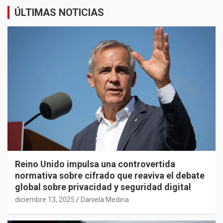
ÚLTIMAS NOTICIAS
Reino Unido impulsa una controvertida
normativa sobre cifrado que reaviva el debate
global sobre privacidad y seguridad digital
diciembre 13, 2025
Daniela Medina