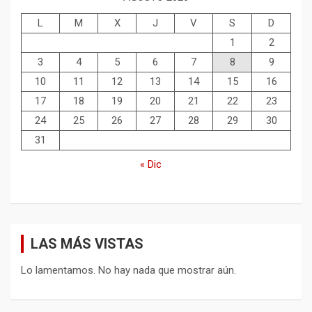
L
M
X
J
V
S
D
1
2
3
4
5
6
7
8
9
10
11
12
13
14
15
16
17
18
19
20
21
22
23
24
25
26
27
28
29
30
31
« Dic
LAS MÁS VISTAS
Lo lamentamos. No hay nada que mostrar aún.