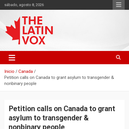
Saltar
sábado, agosto 8, 2026
al
contenido
Diario Digital, Canadiense Latinoaméricano
THE LATIN VOX
Inicio
Canada
Petition calls on Canada to grant asylum to transgender &
nonbinary people
Petition calls on Canada to grant
asylum to transgender &
nonbinary people