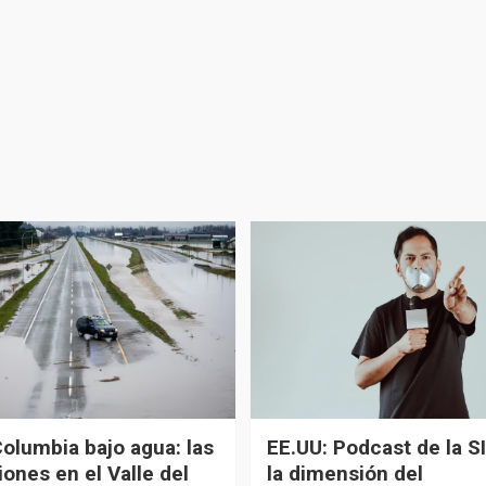
Columbia bajo agua: las
EE.UU: Podcast de la SI
ones en el Valle del
la dimensión del