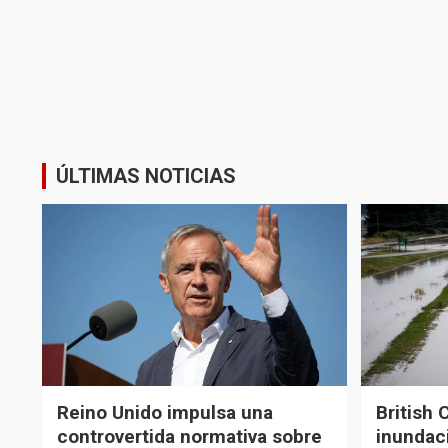
ÚLTIMAS NOTICIAS
Reino Unido impulsa una
British 
controvertida normativa sobre
inundaci