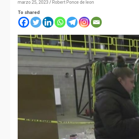
marzo 25, 2023
Robert Ponce de leon
To shared