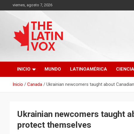
Saltar
viernes, agosto 7, 2026
al
contenido
Diario Digital, Canadiense Latinoaméricano
THE LATIN VOX
INICIO
MUNDO
LATINOAMÉRICA
CIENCI
Inicio
Canada
Ukrainian newcomers taught about Canadian r
Ukrainian newcomers taught abo
protect themselves