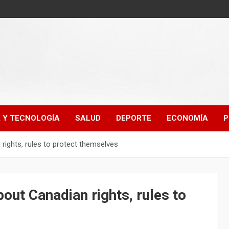
A Y TECNOLOGÍA
SALUD
DEPORTE
ECONOMÍA
P
ights, rules to protect themselves
ut Canadian rights, rules to