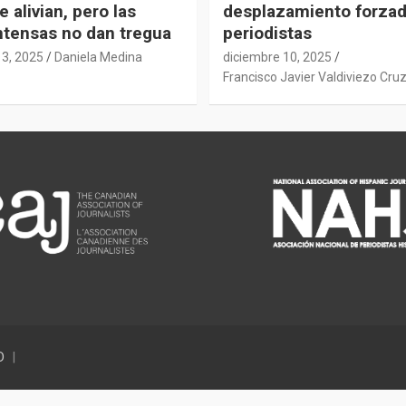
e alivian, pero las
desplazamiento forza
intensas no dan tregua
periodistas
13, 2025
Daniela Medina
diciembre 10, 2025
Francisco Javier Valdiviezo Cru
D