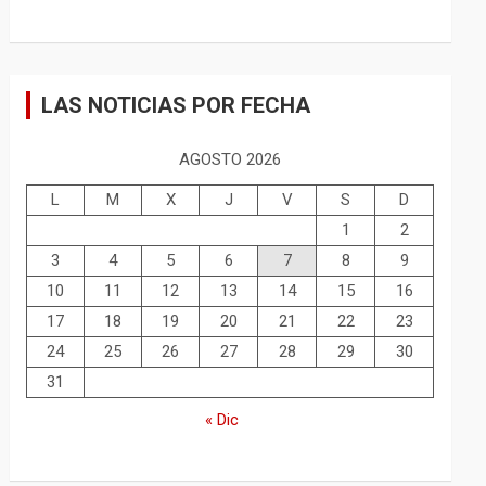
LAS NOTICIAS POR FECHA
AGOSTO 2026
L
M
X
J
V
S
D
1
2
3
4
5
6
7
8
9
10
11
12
13
14
15
16
17
18
19
20
21
22
23
24
25
26
27
28
29
30
31
« Dic