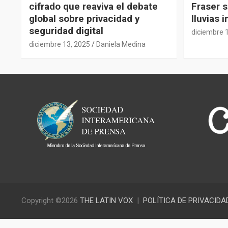
cifrado que reaviva el debate
Fraser s
global sobre privacidad y
lluvias 
seguridad digital
diciembre 
diciembre 13, 2025
Daniela Medina
Copyright ©2026
THE LATIN VOX
POLÍTICA DE PRIVACIDA