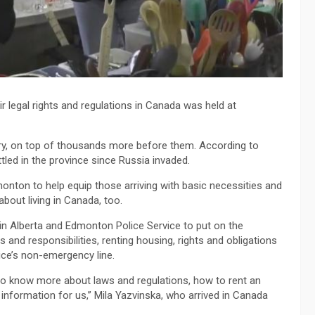
 legal rights and regulations in Canada was held at
ntry, on top of thousands more before them. According to
led in the province since Russia invaded.
nton to help equip those arriving with basic necessities and
bout living in Canada, too.
in Alberta and Edmonton Police Service to put on the
 and responsibilities, renting housing, rights and obligations
vice’s non-emergency line.
 to know more about laws and regulations, how to rent an
information for us,” Mila Yazvinska, who arrived in Canada