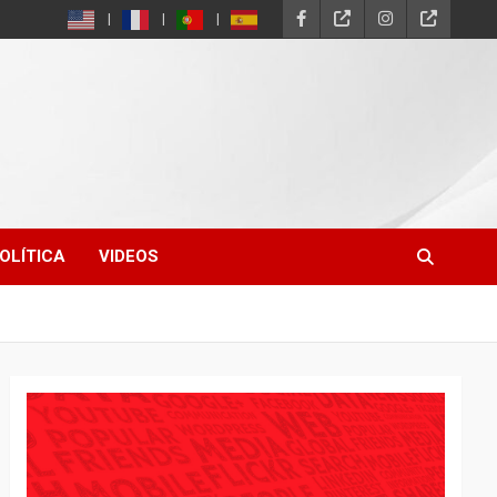
OLÍTICA
VIDEOS