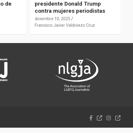
do de
presidente Donald Trump
contra mujeres periodistas
diciembre 10, 2025
z
Francisco Javier Valdiviezo Cruz