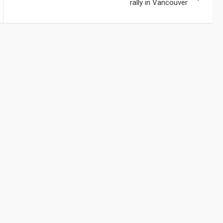
rally in Vancouver