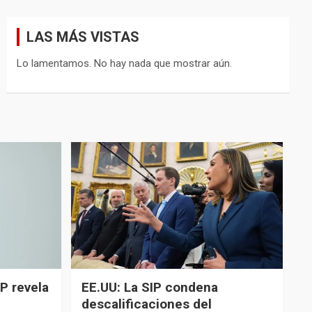
LAS MÁS VISTAS
Lo lamentamos. No hay nada que mostrar aún.
P revela
EE.UU: La SIP condena
descalificaciones del