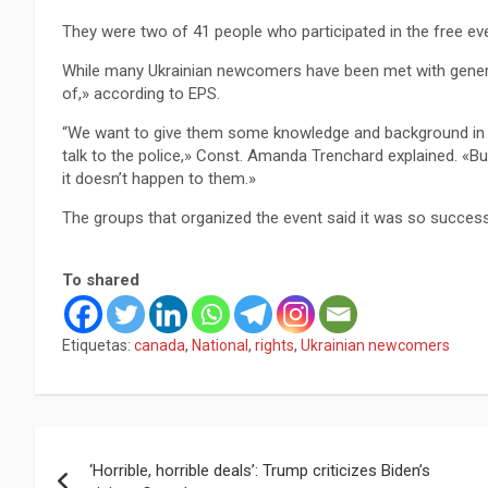
They were two of 41 people who participated in the free ev
While many Ukrainian newcomers have been met with gener
of,» according to EPS.
“We want to give them some knowledge and background in h
talk to the police,» Const. Amanda Trenchard explained. «Bu
it doesn’t happen to them.»
The groups that organized the event said it was so successf
To shared
Etiquetas:
canada
,
National
,
rights
,
Ukrainian newcomers
Navegación
‘Horrible, horrible deals’: Trump criticizes Biden’s