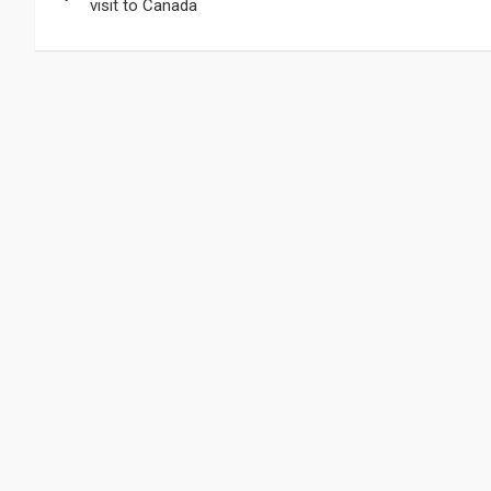
de
visit to Canada
entradas