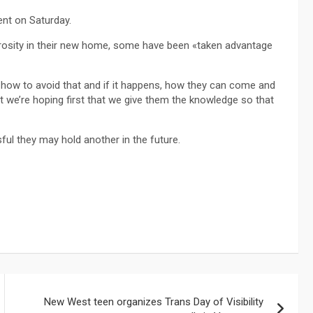
ent on Saturday.
osity in their new home, some have been «taken advantage
ow to avoid that and if it happens, how they can come and
t we’re hoping first that we give them the knowledge so that
ul they may hold another in the future.
New West teen organizes Trans Day of Visibility