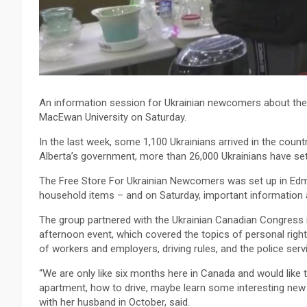
An information session for Ukrainian newcomers about their
MacEwan University on Saturday.
In the last week, some 1,100 Ukrainians arrived in the cou
Alberta’s government, more than 26,000 Ukrainians have sett
The Free Store For Ukrainian Newcomers was set up in Edmo
household items – and on Saturday, important information a
The group partnered with the Ukrainian Canadian Congress 
afternoon event, which covered the topics of personal rights
of workers and employers, driving rules, and the police ser
“We are only like six months here in Canada and would like
apartment, how to drive, maybe learn some interesting new 
with her husband in October, said.