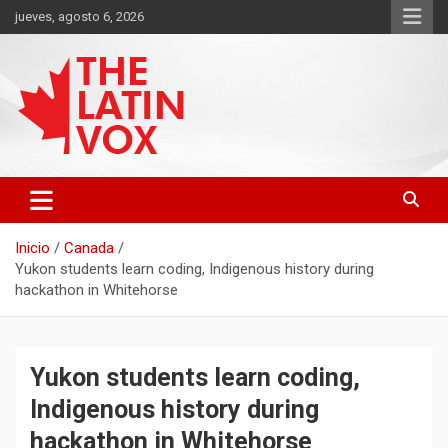
Saltar
jueves, agosto 6, 2026
al
contenido
Diario Digital, Canadiense Latinoaméricano
THE LATIN VOX
Inicio
Canada
Yukon students learn coding, Indigenous history during
hackathon in Whitehorse
Yukon students learn coding,
Indigenous history during
hackathon in Whitehorse