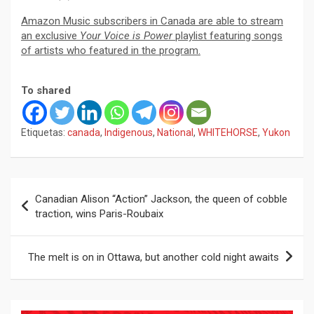
Amazon Music subscribers in Canada are able to stream
an exclusive
Your Voice is Power
playlist featuring songs
of artists who featured in the program.
To shared
Etiquetas:
canada
,
Indigenous
,
National
,
WHITEHORSE
,
Yukon
Navegación
Canadian Alison “Action” Jackson, the queen of cobble
de
traction, wins Paris-Roubaix
entradas
The melt is on in Ottawa, but another cold night awaits