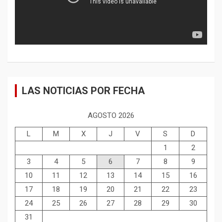
LAS NOTICIAS POR FECHA
AGOSTO 2026
L
M
X
J
V
S
D
1
2
3
4
5
6
7
8
9
10
11
12
13
14
15
16
17
18
19
20
21
22
23
24
25
26
27
28
29
30
31