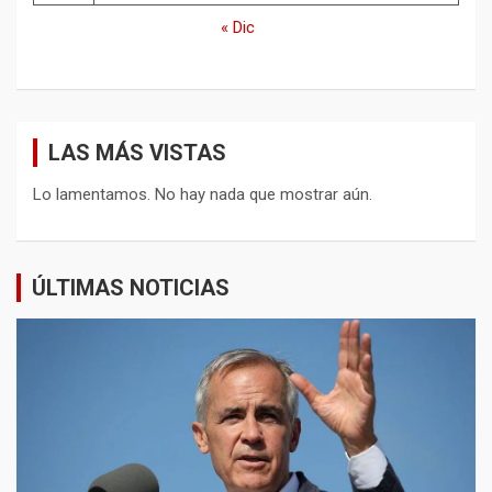
« Dic
LAS MÁS VISTAS
Lo lamentamos. No hay nada que mostrar aún.
ÚLTIMAS NOTICIAS