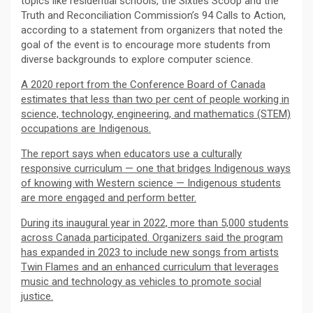
topics like residential schools, the Sixties Scoop and the
Truth and Reconciliation Commission’s 94 Calls to Action,
according to a statement from organizers that noted the
goal of the event is to encourage more students from
diverse backgrounds to explore computer science.
A 2020 report from the Conference Board of Canada
estimates that less than two per cent of people working in
science, technology, engineering, and mathematics (STEM)
occupations are Indigenous.
The report says when educators use a culturally
responsive curriculum — one that bridges Indigenous ways
of knowing with Western science — Indigenous students
are more engaged and perform better.
During its inaugural year in 2022, more than 5,000 students
across Canada participated. Organizers said the program
has expanded in 2023 to include new songs from artists
Twin Flames and an enhanced curriculum that leverages
music and technology as vehicles to promote social
justice.