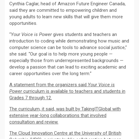
Cynthia Caglar, head of Amazon Future Engineer Canada,
said they are committed to empowering children and
young adults to learn new skills that will give them more
opportunities.
“
Your Voice is Power
gives students and teachers an
introduction to coding while demonstrating how music and
computer science can be tools to advance social justice,”
she said. “Our goal is to help more young people —
especially those from underrepresented backgrounds —
develop a passion that can lead to exciting academic and
career opportunities over the long term.”
A statement from the organizers said
Your Voice is
Power
curriculum is available to teachers and students in
Grades 7 through 12.
The curriculum, it said, was built by TakingITGlobal with
extensive year-long collaborations that involved
consultation and review.
The Cloud Innovation Centre at the University of British