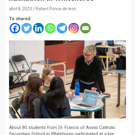
abril 8, 2023
Robert Ponce de leon
To shared
About 80 students from St. Francis of Assisi Catholic
Secondary School in Whitehorse participated at a live