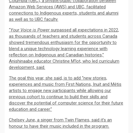
Columbia (UBC), a private/public collaboration between
Amazon Web Services (AWS) and UBC, facilitated
connections to Indigenous experts, students and alumni
as well as to UBC faculty.
“
Your
Voice is Power
surpassed all expectations in 2022,
as thousands of teachers and students across Canada
showed tremendous enthusiasm for the opportunity to
blend a unique technology learning experience with
reflection on Indigenous and Canadian histories,”
Anishinaabe educator Christine M’lot, who led curriculum
development, said.
The goal this year, she said, is to add “new stories,
experiences and music from First Nations, Inuit and Métis
artists to engage new participants while allowing our
previous cohort to continue to build their skills and
discover the potential of computer science for their future
education and career.”
Chelsey June, a singer from Twin Flames, said it’s an
honour to have their music included in the program.