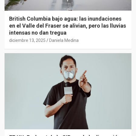
British Columbia bajo agua: las inundaciones
en el Valle del Fraser se alivian, pero las lluvias
intensas no dan tregua
diciembre 13, 2025
Daniela Medina