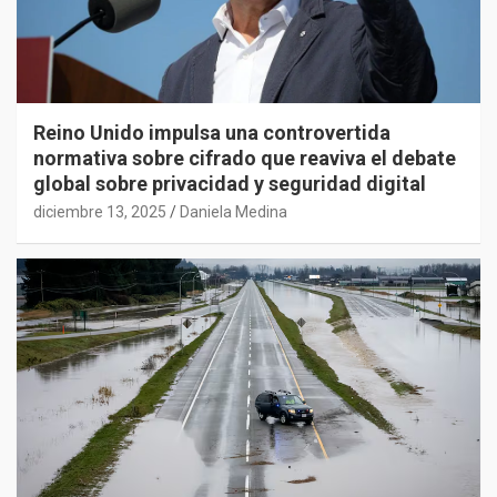
Reino Unido impulsa una controvertida
normativa sobre cifrado que reaviva el debate
global sobre privacidad y seguridad digital
diciembre 13, 2025
Daniela Medina