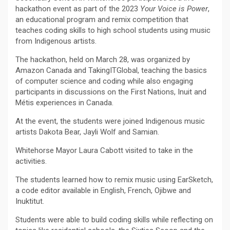
hackathon event as part of the 2023
Your Voice is Power
,
an educational program and remix competition that
teaches coding skills to high school students using music
from Indigenous artists.
The hackathon, held on March 28, was organized by
Amazon Canada and TakingITGlobal, teaching the basics
of computer science and coding while also engaging
participants in discussions on the First Nations, Inuit and
Métis experiences in Canada.
At the event, the students were joined Indigenous music
artists Dakota Bear, Jayli Wolf and Samian.
Whitehorse Mayor Laura Cabott visited to take in the
activities.
The students learned how to remix music using EarSketch,
a code editor available in English, French, Ojibwe and
Inuktitut.
Students were able to build coding skills while reflecting on