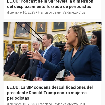
EE.UU: Podcast de la SIP revela la dimensión
del desplazamiento forzado de periodistas
diciembre 10, 2025
Francisco Javier Valdiviezo Cruz
EE.UU: La SIP condena descalificaciones del
presidente Donald Trump contra mujeres
periodistas
diciembre 10, 2025
Francisco Javier Valdiviezo Cruz