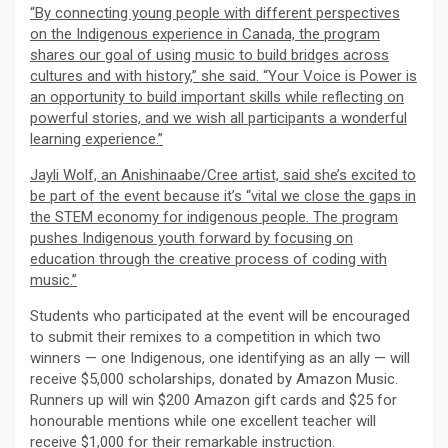
“By connecting young people with different perspectives
on the Indigenous experience in Canada, the program
shares our goal of using music to build bridges across
cultures and with history,” she said. “Your Voice is Power is
an opportunity to build important skills while reflecting on
powerful stories, and we wish all participants a wonderful
learning experience.”
Jayli Wolf, an Anishinaabe/Cree artist, said she’s excited to
be part of the event because it’s “vital we close the gaps in
the STEM economy for indigenous people. The program
pushes Indigenous youth forward by focusing on
education through the creative process of coding with
music.”
Students who participated at the event will be encouraged
to submit their remixes to a competition in which two
winners — one Indigenous, one identifying as an ally — will
receive $5,000 scholarships, donated by Amazon Music.
Runners up will win $200 Amazon gift cards and $25 for
honourable mentions while one excellent teacher will
receive $1,000 for their remarkable instruction.